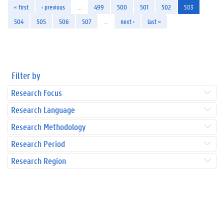
« first
‹ previous
…
499
500
501
502
503
504
505
506
507
…
next ›
last »
Filter by
Research Focus
Research Language
Research Methodology
Research Period
Research Region