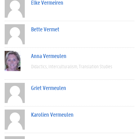
Elke Vermeiren
Bette Vermet
Anna Vermeulen
Didactics
Interculturalism
Translation Studies
Griet Vermeulen
Karolien Vermeulen