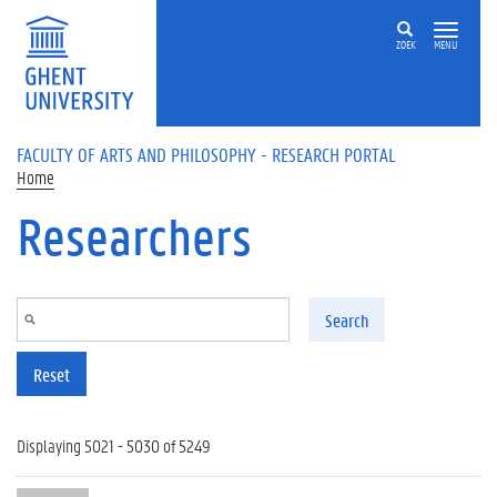
Skip to main content
ZOEK
MENU
FACULTY OF ARTS AND PHILOSOPHY - RESEARCH PORTAL
Home
Researchers
Search
Reset
Displaying 5021 - 5030 of 5249