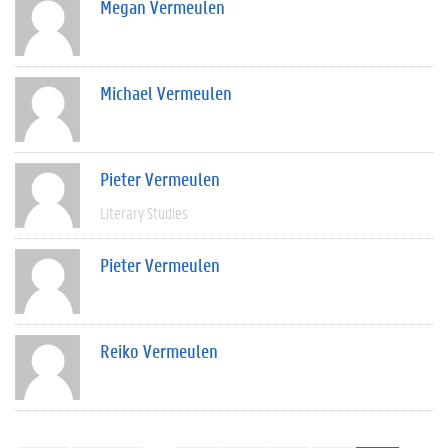
Megan Vermeulen
Michael Vermeulen
Pieter Vermeulen
Literary Studies
Pieter Vermeulen
Reiko Vermeulen