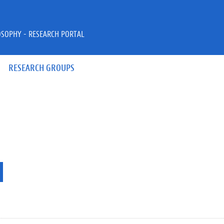
OSOPHY - RESEARCH PORTAL
RESEARCH GROUPS