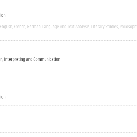
tion
English
French
German
Language And Text Analysis
Literary Studies
Philosoph
on, Interpreting and Communication
tion