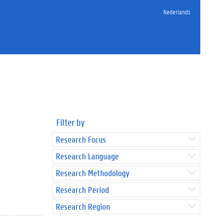
Nederlands
Filter by
Research Focus
Research Language
Research Methodology
Research Period
Research Region