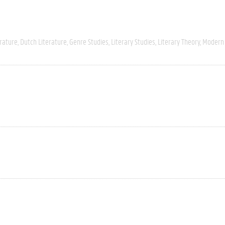
rature
Dutch Literature
Genre Studies
Literary Studies
Literary Theory
Modern 