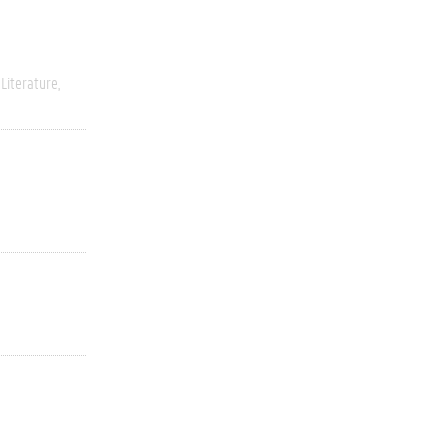
Literature