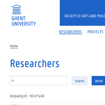
Skip to main content
FACULTY OF ARTS AND PHIL
RESEARCHERS
PROJECTS
Home
Researchers
Search
Reset
Displaying 81 - 90 of 5249