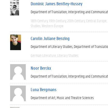
Dominic James Bentley-Hussey
Department of Translation, Interpreting and Communica
18th Century
19th Century
20th Century
Central Europe
Studies
Western Europe
Carolin Juliane Benzing
Department of Literary Studies
Department of Translati
German Literature
Literary Studies
Noor Berckx
Department of Translation, Interpreting and Communica
Luna Bergmans
Department of Art, Music and Theatre Sciences