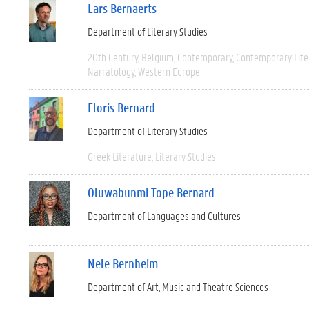
Lars Bernaerts
Department of Literary Studies
20th Century
Belgium
Contemporary
Contemporary Lite
Narratology
Western Europe
Floris Bernard
Department of Literary Studies
Greek Literature
Literary Studies
Oluwabunmi Tope Bernard
Department of Languages and Cultures
Nele Bernheim
Department of Art, Music and Theatre Sciences