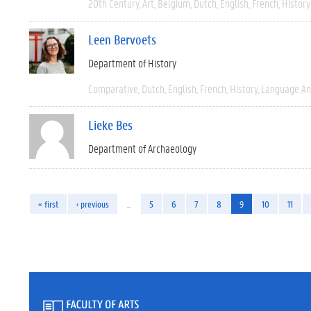
20th Century
Art
Belgium
Dutch
English
French
History
Leen Bervoets
Department of History
Comparative
Dutch
English
French
History
Language And
Lieke Bes
Department of Archaeology
« first
‹ previous
…
5
6
7
8
9
10
11