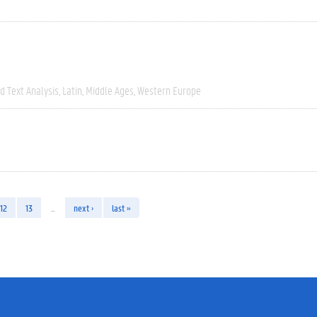
 Text Analysis
Latin
Middle Ages
Western Europe
12
13
…
next ›
last »