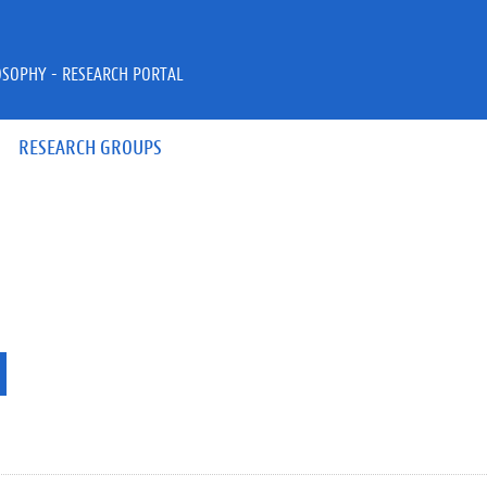
OSOPHY - RESEARCH PORTAL
RESEARCH GROUPS