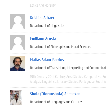
Ethics And Morality
Kristien Ackaert
Department of Linguistics
Emiliano Acosta
Department of Philosophy and Moral Sciences
Matías Adam-Barrios
Department of Translation, Interpreting and Communica
19th Century
20th Century
Area Studies
Comparative
En
Analysis
Linguistics
Literary Studies
Portuguese
South 
Shola (Olorunshola) Adenekan
Department of Languages and Cultures