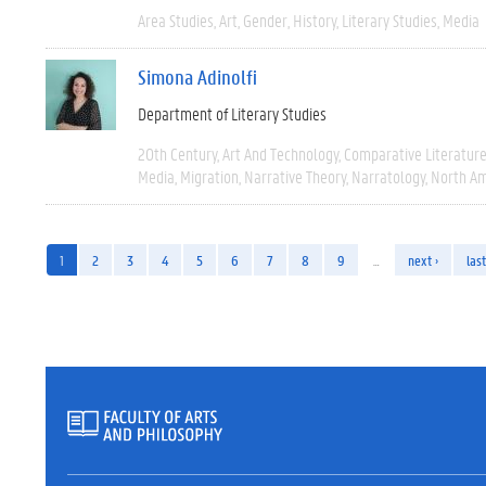
Area Studies
Art
Gender
History
Literary Studies
Media
Simona Adinolfi
Department of Literary Studies
20th Century
Art And Technology
Comparative Literatur
Media
Migration
Narrative Theory
Narratology
North Am
1
2
3
4
5
6
7
8
9
…
next ›
last