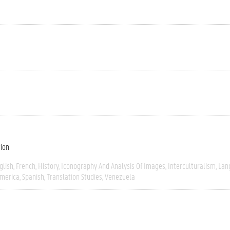
tion
glish
French
History
Iconography And Analysis Of Images
Interculturalism
Lan
America
Spanish
Translation Studies
Venezuela