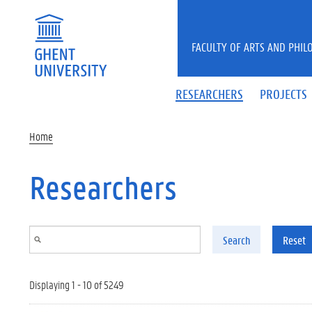
Skip to main content
FACULTY OF ARTS AND PHIL
RESEARCHERS
PROJECTS
Home
Researchers
Search
Reset
Displaying 1 - 10 of 5249