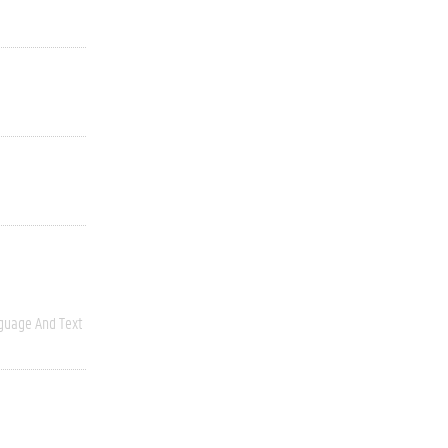
guage And Text