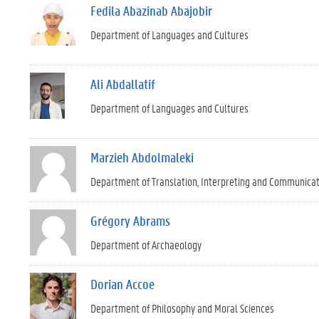
Fedila Abazinab Abajobir
Department of Languages and Cultures
Ali Abdallatif
Department of Languages and Cultures
Marzieh Abdolmaleki
Department of Translation, Interpreting and Communica
Grégory Abrams
Department of Archaeology
Dorian Accoe
Department of Philosophy and Moral Sciences