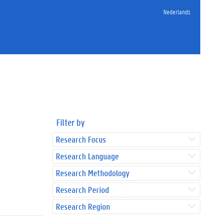
Nederlands
Filter by
Research Focus
Research Language
Research Methodology
Research Period
Research Region