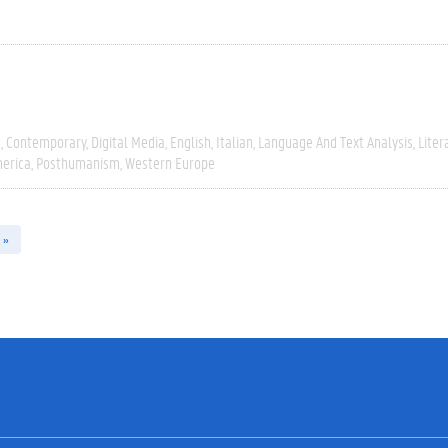
e
Contemporary
Digital Media
English
Italian
Language And Text Analysis
Liter
erica
Posthumanism
Western Europe
 »