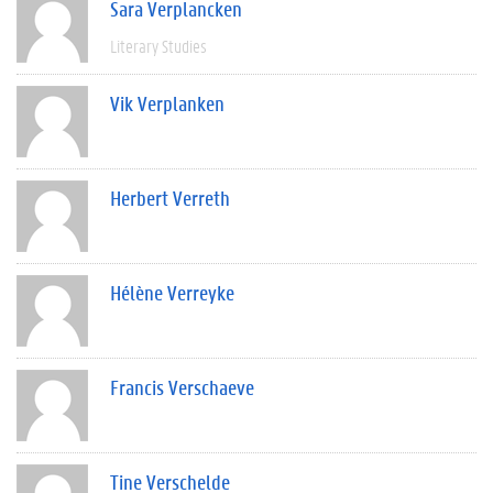
Sara Verplancken
Literary Studies
Vik Verplanken
Herbert Verreth
Hélène Verreyke
Francis Verschaeve
Tine Verschelde