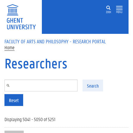
Skip to main content
ZOEK
MENU
FACULTY OF ARTS AND PHILOSOPHY - RESEARCH PORTAL
Home
Researchers
Search
Reset
Displaying 5041 - 5050 of 5251