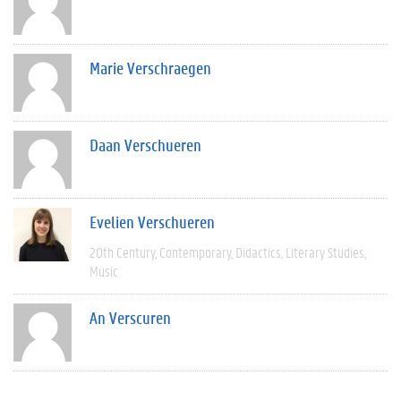
Marie Verschraegen
Daan Verschueren
Evelien Verschueren
20th Century
Contemporary
Didactics
Literary Studies
Music
An Verscuren