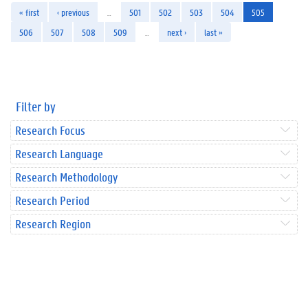
« first
‹ previous
…
501
502
503
504
505
506
507
508
509
…
next ›
last »
Filter by
Research Focus
Research Language
Research Methodology
Research Period
Research Region