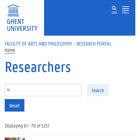
Skip to main content
ZOEK
MENU
FACULTY OF ARTS AND PHILOSOPHY - RESEARCH PORTAL
Home
Researchers
Search
Reset
Displaying 61 - 70 of 5251