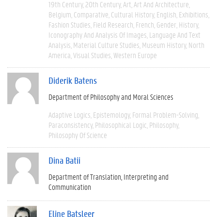
19th Century
20th Century
Art
Art And Architecture
Belgium
Comparative
Cultural History
English
Exhibitions
Fashion Studies
Field Research
French
Gender
History
Iconography And Analysis Of Images
Language And Text
Analysis
Material Culture Studies
Museum History
North
America
Visual Studies
Western Europe
Diderik Batens
Department of Philosophy and Moral Sciences
Adaptive Logics
Epistemology
Formal Problem-Solving
Paraconsistency
Philosophical Logic
Philosophy
Philosophy Of Science
Dina Batii
Department of Translation, Interpreting and
Communication
Eline Batsleer