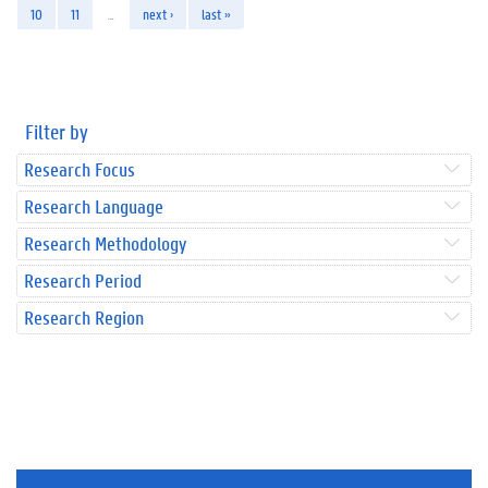
10
11
…
next ›
last »
Filter by
Research Focus
Research Language
Research Methodology
Research Period
Research Region