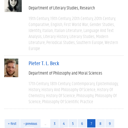
Department of Literary Studies
Research
19th Century
19th Century
20th Century
20th Century
Comparative
English
First World War
Gender Studies
Identity
Italian
Italian Literature
Language And Text
Analysis
Literary History
Literary Studies
Modern
Literature
Periodical Studies
Southern Europe
Western
Europe
Pieter T. L. Beck
Department of Philosophy and Moral Sciences
17th Century
18th Century
Contemporary
Epistemology
History
History And Philosophy Of Science
History Of
Chemistry
History Of Science
Philosophy
Philosophy Of
Science
Philosophy Of Scientific Practice
« first
‹ previous
…
3
4
5
6
7
8
9