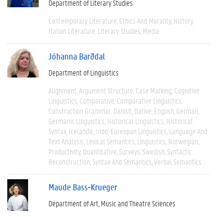
Department of Literary Studies
Contemporary Literature
Ethics And Morality
History
Italian Literature
Literary Studies
Media
Jóhanna Barðdal
Department of Linguistics
Alignment
Argument Structure
Case Marking
Cognitive
Linguistics
Comparative
Comparative Linguistics
Construction Grammar
Danish
Dative
English
German
Germanic Linguistics
Historical Linguistics
Historical
Syntax
Icelandic
Indo-Eureopan Linguistics
Language And
Text Analysis
Lexical Semantics
Linguistics
Norwegian
Productivity
Quantitative
Surveys
Swedish
Syntactic
Reconstruction
Syntax And Semantics
Verbal Semantics
Maude Bass-Krueger
Department of Art, Music and Theatre Sciences