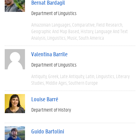
Bernat Bardagil
Department of Linguistics
Amazonian Languages
Comparative
Field Research
Geographic And Map Based
History
Language And Text
Analysis
Linguistics
Music
South America
Valentina Barrile
Department of Linguistics
Antiquity
Greek
Late Antiquity
Latin
Linguistics
Literary
Studies
Middle Ages
Southern Europe
Louise Barré
Department of History
Guido Bartolini