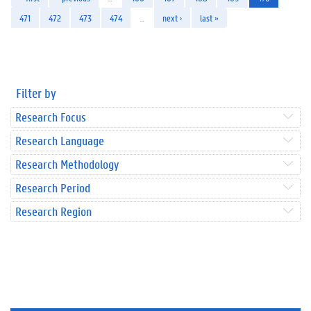
471
472
473
474
…
next ›
last »
Filter by
Research Focus
Research Language
Research Methodology
Research Period
Research Region