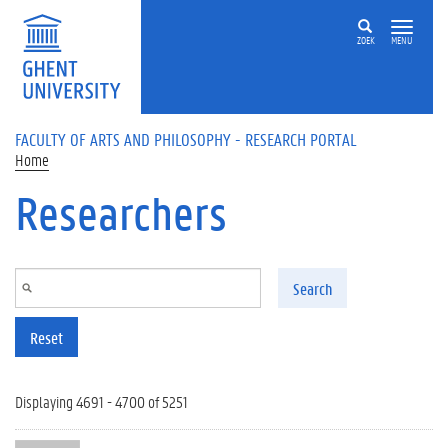
Skip to main content
ZOEK
MENU
FACULTY OF ARTS AND PHILOSOPHY - RESEARCH PORTAL
Home
Researchers
Search
Reset
Displaying 4691 - 4700 of 5251