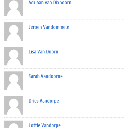
Adriaan van Dixhoorn
Jeroen Vandommele
Lisa Van Doorn
Sarah Vandoorne
Dries Vandorpe
Lottie Vandorpe