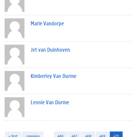
Marie Vandorpe
Jet van Duinhoven
Kimberley Van Durme
Leonie Van Durme
« first
‹ previous
…
466
467
468
469
470