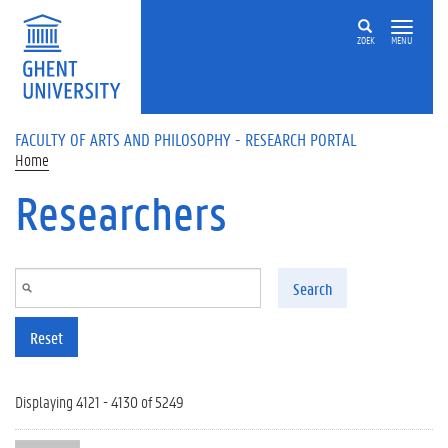
Skip to main content
ZOEK
MENU
FACULTY OF ARTS AND PHILOSOPHY - RESEARCH PORTAL
Home
Researchers
Search
Reset
Displaying 4121 - 4130 of 5249