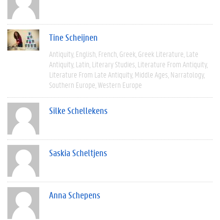
Tine Scheijnen
Antiquity
English
French
Greek
Greek Literature
Late
Antiquity
Latin
Literary Studies
Literature From Antiquity
Literature From Late Antiquity
Middle Ages
Narratology
Southern Europe
Western Europe
Silke Schellekens
Saskia Scheltjens
Anna Schepens