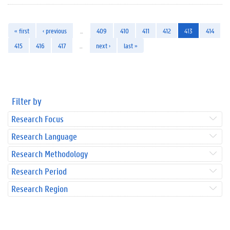
« first
‹ previous
…
409
410
411
412
413
414
415
416
417
…
next ›
last »
Filter by
Research Focus
Research Language
Research Methodology
Research Period
Research Region