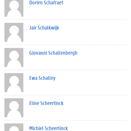
Dorien Schafraet
Jair Schalkwijk
Giovanni Schallenbergh
Ewa Schalley
Eline Scheerlinck
Michiel Scheerlinck