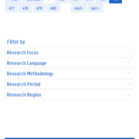
477
478
479
480
…
next ›
last »
Filter by
Research Focus
Research Language
Research Methodology
Research Period
Research Region