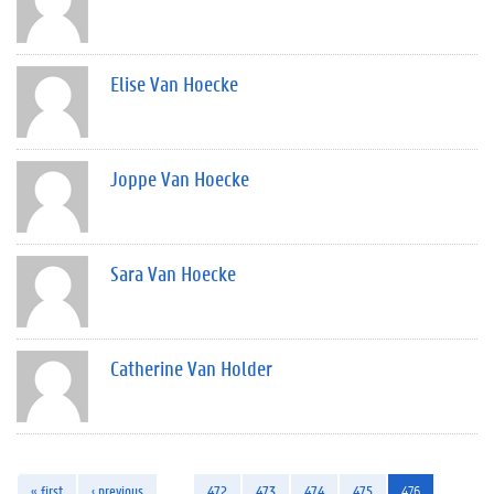
Elise Van Hoecke
Joppe Van Hoecke
Sara Van Hoecke
Catherine Van Holder
« first
‹ previous
…
472
473
474
475
476