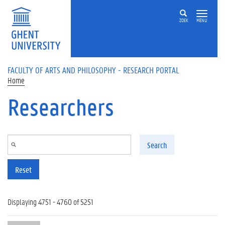
Skip to main content
ZOEK
MENU
FACULTY OF ARTS AND PHILOSOPHY - RESEARCH PORTAL
Home
Researchers
Search
Reset
Displaying 4751 - 4760 of 5251