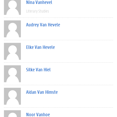
Nina Vanhevel
Literary Studies
Audrey Van Hevele
Elke Van Hevele
Silke Van Hiel
Aidan Van Himste
Noor Vanhoe