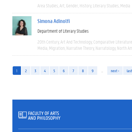
Area Studies
Art
Gender
History
Literary Studies
Media
Simona Adinolfi
Department of Literary Studies
20th Century
Art And Technology
Comparative Literatur
Media
Migration
Narrative Theory
Narratology
North Am
1
2
3
4
5
6
7
8
9
…
next ›
last