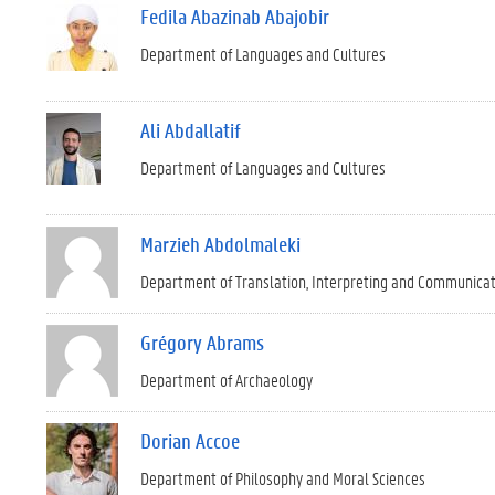
Fedila Abazinab Abajobir
Department of Languages and Cultures
Ali Abdallatif
Department of Languages and Cultures
Marzieh Abdolmaleki
Department of Translation, Interpreting and Communica
Grégory Abrams
Department of Archaeology
Dorian Accoe
Department of Philosophy and Moral Sciences