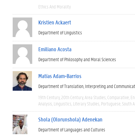
Ethics And Morality
Kristien Ackaert
Department of Linguistics
Emiliano Acosta
Department of Philosophy and Moral Sciences
Matías Adam-Barrios
Department of Translation, Interpreting and Communica
19th Century
20th Century
Area Studies
Comparative
En
Analysis
Linguistics
Literary Studies
Portuguese
South 
Shola (Olorunshola) Adenekan
Department of Languages and Cultures