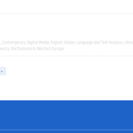
e
Contemporary
Digital Media
English
Italian
Language And Text Analysis
Liter
erica
Posthumanism
Western Europe
 »