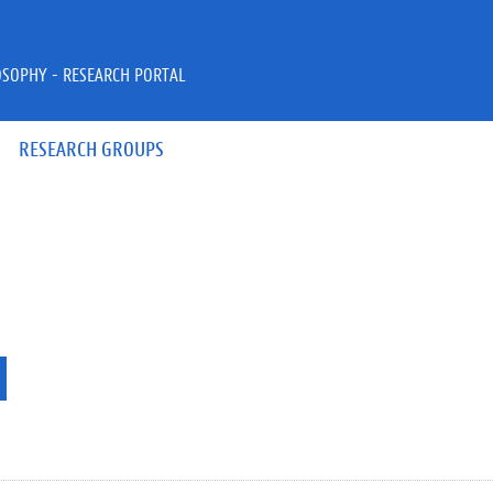
OSOPHY - RESEARCH PORTAL
RESEARCH GROUPS