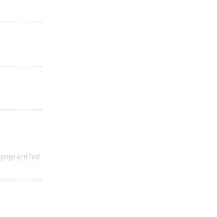
guage And Text