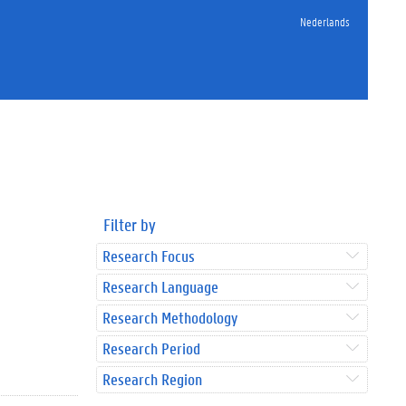
Nederlands
Filter by
Research Focus
Research Language
Research Methodology
Research Period
Research Region