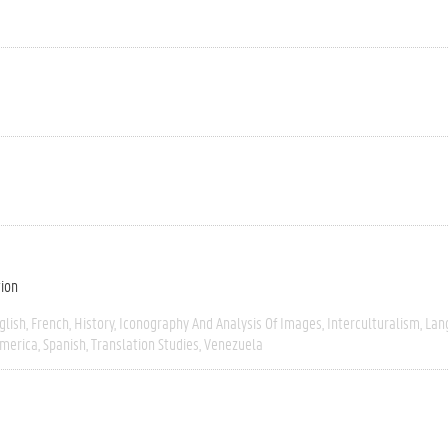
tion
glish
French
History
Iconography And Analysis Of Images
Interculturalism
Lan
America
Spanish
Translation Studies
Venezuela