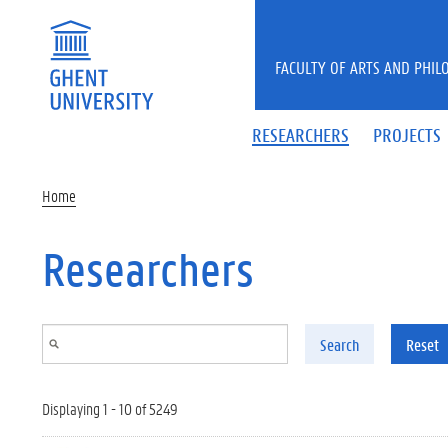
Skip to main content
FACULTY OF ARTS AND PHIL
RESEARCHERS
PROJECTS
Home
Researchers
Search
Reset
Displaying 1 - 10 of 5249