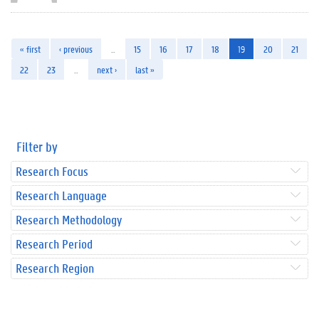
« first
‹ previous
…
15
16
17
18
19
20
21
22
23
…
next ›
last »
Filter by
Research Focus
Research Language
Research Methodology
Research Period
Research Region