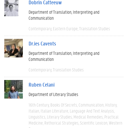
Dobrin Catteeuw
Department of Translation, Interpreting and
Communication
Contemporary
Eastern Europe
Translation Studies
Dr.ies Cavents
Department of Translation, Interpreting and
Communication
Contemporary
Translation Studies
Ruben Celani
Department of Literary Studies
16th Century
Books Of Secrets
Communication
History
Italian
Italian Literature
Language And Text Analysis
Linguistics
Literary Studies
Medical Remedies
Practical
Medicine
Rethorical Strategies
Scientific Lexicon
Western