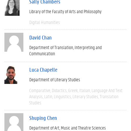
Sally Chambers
Library of the Faculty of Arts and Philosophy
Digital Humanities
David Chan
Department of Translation, Interpreting and
Communication
Luca Chapelle
Department of Literary Studies
Comparative
Didactics
Greek
Italian
Language And Text
Analysis
Latin
Linguistics
Literary Studies
Translation
Studies
Shuping Chen
Department of Art, Music and Theatre Sciences