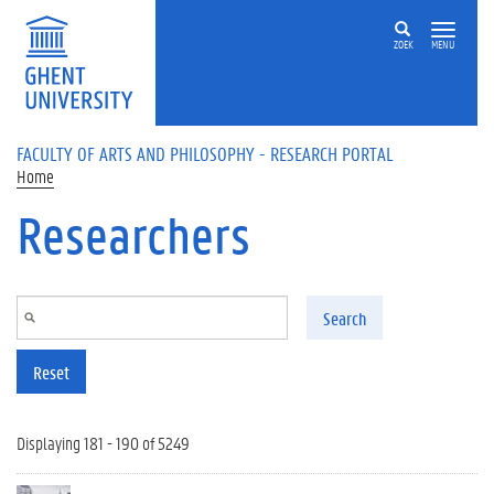
Skip to main content
ZOEK
MENU
FACULTY OF ARTS AND PHILOSOPHY - RESEARCH PORTAL
Home
Researchers
Search
Reset
Displaying 181 - 190 of 5249