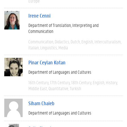
Europe
Irene Cenni
Department of Translation, Interpreting and
Communication
Communication
Didactics
Dutch
English
Interculturalism
Italian
Linguistics
Media
Pinar Ceylan Kotan
Department of Languages and Cultures
16th Century
17th Century
18th Century
English
History
Middle East
Quantitative
Turkish
Siham Chaieb
Department of Languages and Cultures