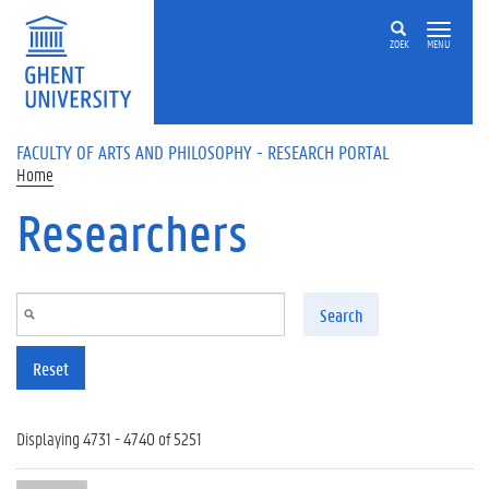
Skip to main content
ZOEK
MENU
FACULTY OF ARTS AND PHILOSOPHY - RESEARCH PORTAL
Home
Researchers
Search
Reset
Displaying 4731 - 4740 of 5251