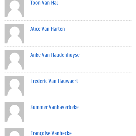
Toon Van Hal
Alice Van Harten
Anke Van Haudenhuyse
Frederic Van Hauwaert
Summer Vanhaverbeke
Françoise Vanhecke