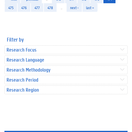
475
476
477
478
…
next ›
last »
Filter by
Research Focus
Research Language
Research Methodology
Research Period
Research Region