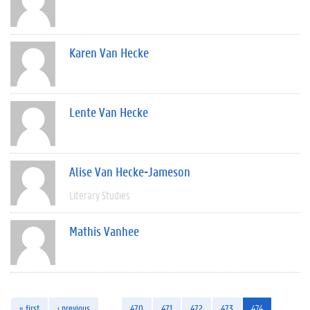
Karen Van Hecke
Lente Van Hecke
Alise Van Hecke-Jameson
Literary Studies
Mathis Vanhee
« first
‹ previous
…
470
471
472
473
474