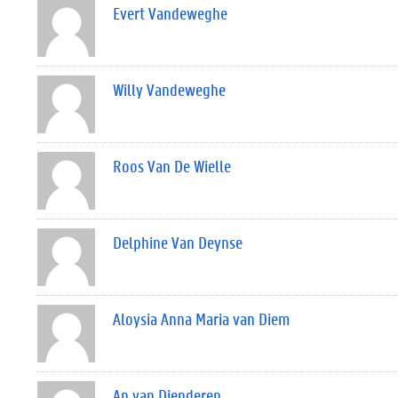
Evert Vandeweghe
Willy Vandeweghe
Roos Van De Wielle
Delphine Van Deynse
Aloysia Anna Maria van Diem
An van Dienderen