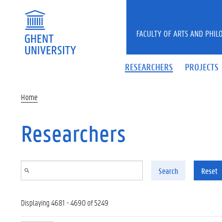
Skip to main content
FACULTY OF ARTS AND PHIL
RESEARCHERS
PROJECTS
Home
Researchers
Search
Reset
Displaying 4681 - 4690 of 5249