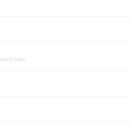
riodical Studies