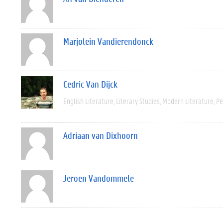
Marjolein Vandierendonck
Cedric Van Dijck
English Literature
Literary Studies
Modern Literature
Pe
Adriaan van Dixhoorn
Jeroen Vandommele