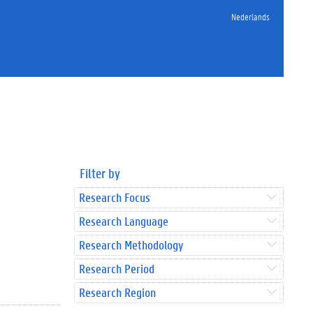
Nederlands
Filter by
Research Focus
Research Language
Research Methodology
Research Period
Research Region