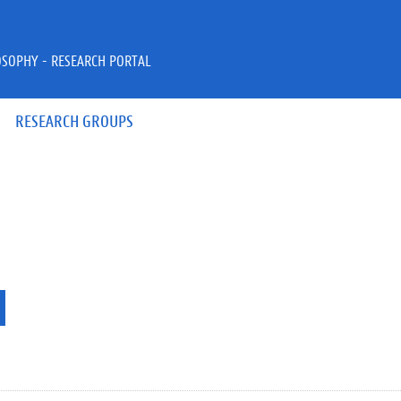
OSOPHY - RESEARCH PORTAL
RESEARCH GROUPS