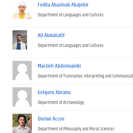
Fedila Abazinab Abajobir
Department of Languages and Cultures
Ali Abdallatif
Department of Languages and Cultures
Marzieh Abdolmaleki
Department of Translation, Interpreting and Communica
Grégory Abrams
Department of Archaeology
Dorian Accoe
Department of Philosophy and Moral Sciences