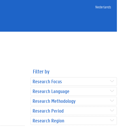
Nederlands
Filter by
Research Focus
Research Language
Research Methodology
Research Period
Research Region