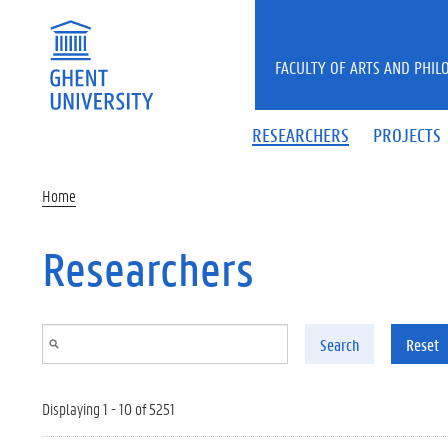
Skip to main content
FACULTY OF ARTS AND PHIL
RESEARCHERS
PROJECTS
Home
Researchers
Search
Reset
Displaying 1 - 10 of 5251