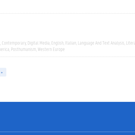
e
Contemporary
Digital Media
English
Italian
Language And Text Analysis
Liter
erica
Posthumanism
Western Europe
 »