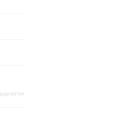
guage And Text