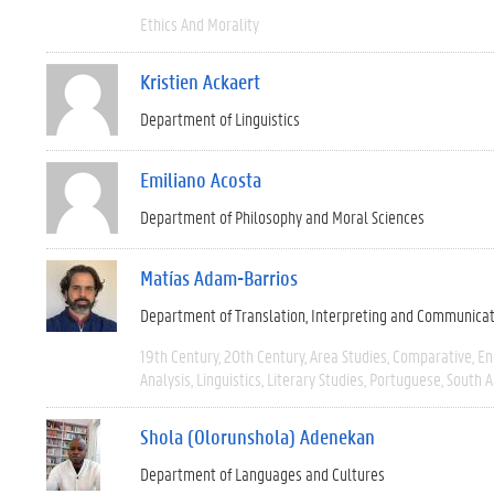
Ethics And Morality
Kristien Ackaert
Department of Linguistics
Emiliano Acosta
Department of Philosophy and Moral Sciences
Matías Adam-Barrios
Department of Translation, Interpreting and Communica
19th Century
20th Century
Area Studies
Comparative
En
Analysis
Linguistics
Literary Studies
Portuguese
South 
Shola (Olorunshola) Adenekan
Department of Languages and Cultures