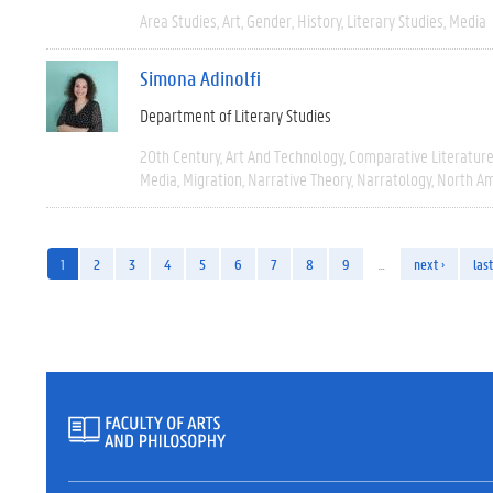
Area Studies
Art
Gender
History
Literary Studies
Media
Simona Adinolfi
Department of Literary Studies
20th Century
Art And Technology
Comparative Literatur
Media
Migration
Narrative Theory
Narratology
North Am
1
2
3
4
5
6
7
8
9
…
next ›
last