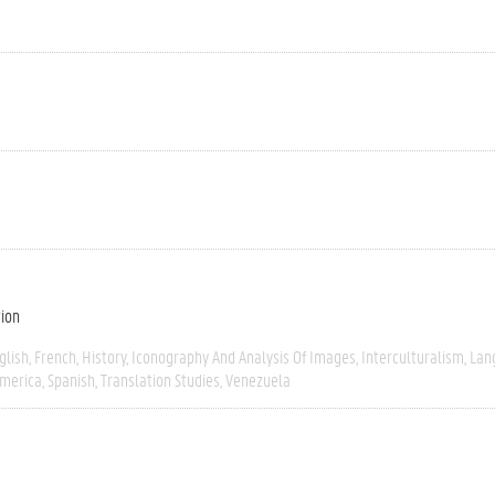
tion
glish
French
History
Iconography And Analysis Of Images
Interculturalism
Lan
America
Spanish
Translation Studies
Venezuela