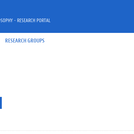
OSOPHY - RESEARCH PORTAL
RESEARCH GROUPS