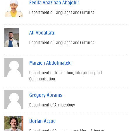
Fedila Abazinab Abajobir
Department of Languages and Cultures
Ali Abdallatif
Department of Languages and Cultures
Marzieh Abdolmaleki
Department of Translation, Interpreting and
Communication
Grégory Abrams
Department of Archaeology
Dorian Accoe
Department of Philosophy and Moral Sciences