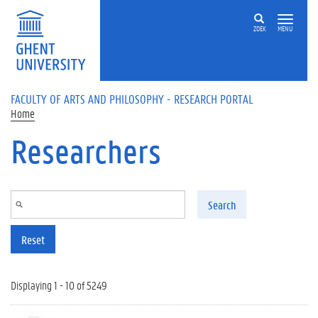
Skip to main content
ZOEK
MENU
FACULTY OF ARTS AND PHILOSOPHY - RESEARCH PORTAL
Home
Researchers
Search
Reset
Displaying 1 - 10 of 5249