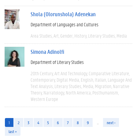
Shola (Olorunshola) Adenekan
Department of Languages and Cultures
Area Studies
Art
Gender
History
Literary Studies
Media
Simona Adinolfi
Department of Literary Studies
20th Century
Art And Technology
Comparative Literature
Contemporary
Digital Media
English
Italian
Language And
Text Analysis
Literary Studies
Media
Migration
Narrative
Theory
Narratology
North America
Posthumanism
Western Europe
1
2
3
4
5
6
7
8
9
…
next ›
last »