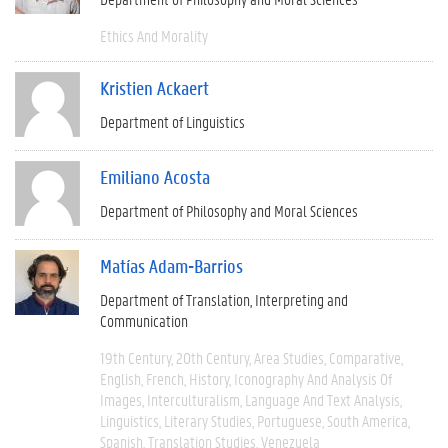
Ethics And Morality
Kristien Ackaert
Department of Linguistics
Emiliano Acosta
Department of Philosophy and Moral Sciences
Matías Adam-Barrios
Department of Translation, Interpreting and
Communication
19th Century
20th Century
Area Studies
Comparative
English
French
History
Iconography And Analysis Of
Images
Interculturalism
Language And Text Analysis
Linguistics
Literary Studies
Portuguese
South America
Spanish
Translation Studies
Venezuela