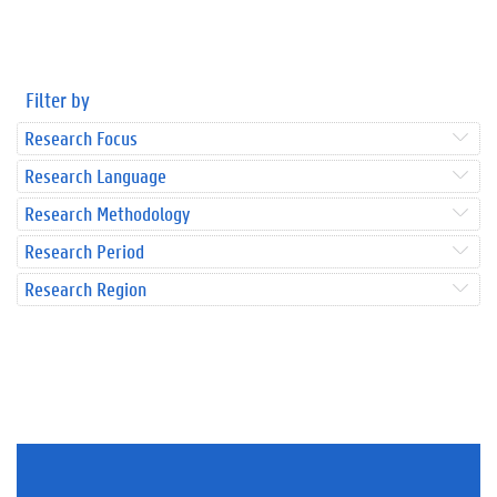
Filter by
Research Focus
Research Language
Research Methodology
Research Period
Research Region