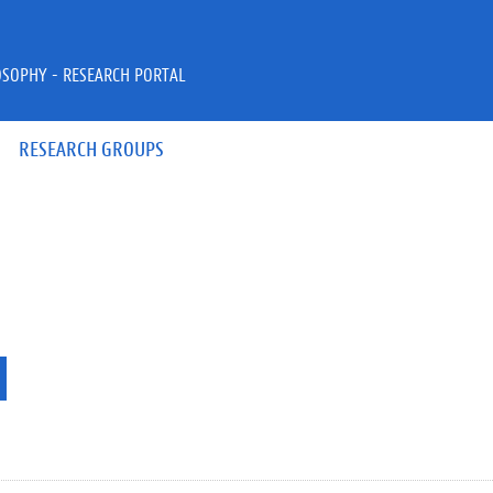
OSOPHY - RESEARCH PORTAL
RESEARCH GROUPS