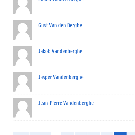
Gust Van den Berghe
Jakob Vandenberghe
Jasper Vandenberghe
Jean-Pierre Vandenberghe