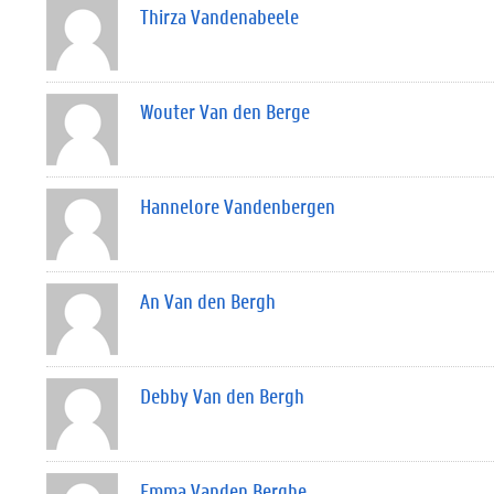
Thirza Vandenabeele
Wouter Van den Berge
Hannelore Vandenbergen
An Van den Bergh
Debby Van den Bergh
Emma Vanden Berghe