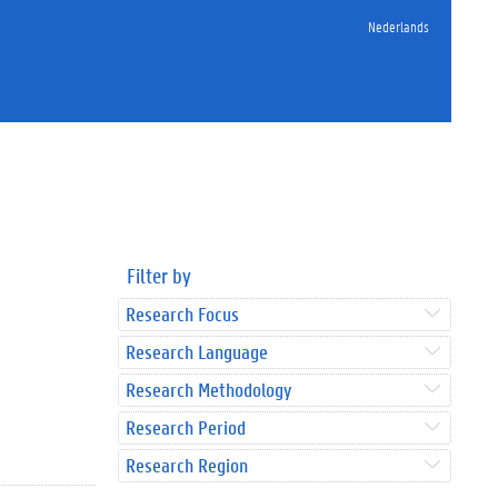
Nederlands
Filter by
Research Focus
Research Language
Research Methodology
Research Period
Research Region