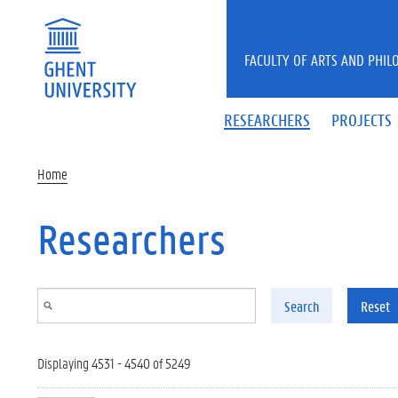
Skip to main content
FACULTY OF ARTS AND PHIL
RESEARCHERS
PROJECTS
Home
Researchers
Search
Reset
Displaying 4531 - 4540 of 5249