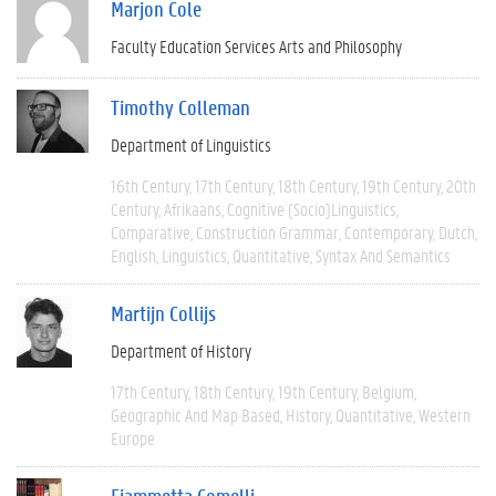
Marjon Cole
Faculty Education Services Arts and Philosophy
Timothy Colleman
Department of Linguistics
16th Century
17th Century
18th Century
19th Century
20th
Century
Afrikaans
Cognitive (socio)linguistics
Comparative
Construction Grammar
Contemporary
Dutch
English
Linguistics
Quantitative
Syntax And Semantics
Martijn Collijs
Department of History
17th Century
18th Century
19th Century
Belgium
Geographic And Map Based
History
Quantitative
Western
Europe
Fiammetta Comelli