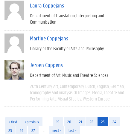
Laura Coppejans
Department of Translation, Interpreting and
Communication
Martine Coppejans
Library of the Faculty of Arts and Philosophy
Jeroen Coppens
Department of Art, Music and Theatre Sciences
20th Century
Art
Contemporary
Dutch
English
German
Iconography And Analysis Of Images
Media
Theatre And
Performing Arts
Visual Studies
Western Europe
« first
‹ previous
…
19
20
21
22
23
24
25
26
27
…
next ›
last »