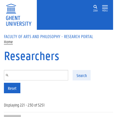
Skip to main content
ZOEK
MENU
FACULTY OF ARTS AND PHILOSOPHY - RESEARCH PORTAL
Home
Researchers
Search
Reset
Displaying 221 - 230 of 5251