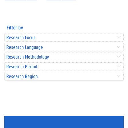
Filter by
Research Focus
Research Language
Research Methodology
Research Period
Research Region