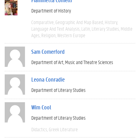
Department of History
Comparative
Geographic And Map Based
History
Language And Text Analysis
Latin
Literary Studies
Middle
Ages
Religion
Western Europe
Sam Comerford
Department of Art, Music and Theatre Sciences
Leona Conradie
Department of Literary Studies
Wim Cool
Department of Literary Studies
Didactics
Greek Literature