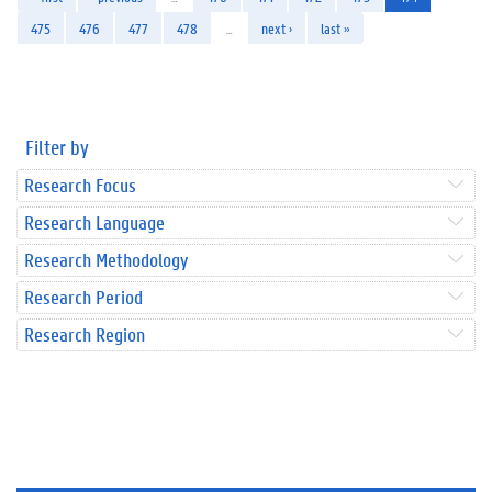
475
476
477
478
…
next ›
last »
Filter by
Research Focus
Research Language
Research Methodology
Research Period
Research Region