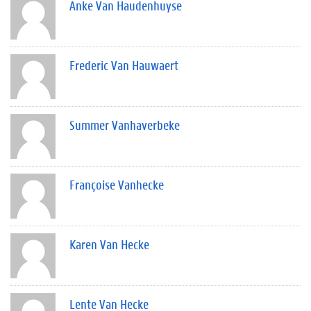
Anke Van Haudenhuyse
Frederic Van Hauwaert
Summer Vanhaverbeke
Françoise Vanhecke
Karen Van Hecke
Lente Van Hecke