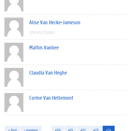
Alise Van Hecke-Jameson
Literary Studies
Mathis Vanhee
Claudia Van Heghe
Corine Van Hellemont
« first
‹ previous
…
470
471
472
473
474