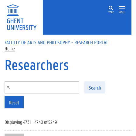
Skip to main content
ZOEK
MENU
FACULTY OF ARTS AND PHILOSOPHY - RESEARCH PORTAL
Home
Researchers
Search
Reset
Displaying 4731 - 4740 of 5249