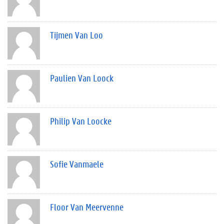
Tijmen Van Loo
Paulien Van Loock
Philip Van Loocke
Sofie Vanmaele
Floor Van Meervenne