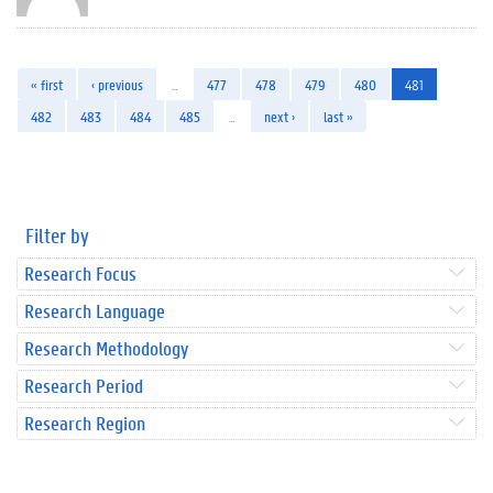
« first
‹ previous
…
477
478
479
480
481
482
483
484
485
…
next ›
last »
Filter by
Research Focus
Research Language
Research Methodology
Research Period
Research Region