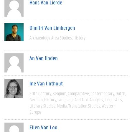
Hans Van Lierde
Dimitri Van Limbergen
Archaeology
Area Studies
History
An Van linden
Ine Van linthout
20th Century
Belgium
Comparative
Contemporary
Dutch
German
History
Language And Text Analysis
Linguistics
Literary Studies
Media
Translation Studies
Western
Europe
Ellen Van Loo