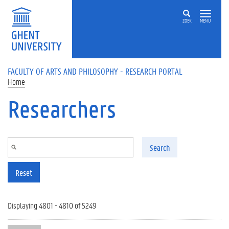
Skip to main content
ZOEK
MENU
FACULTY OF ARTS AND PHILOSOPHY - RESEARCH PORTAL
Home
Researchers
Search
Reset
Displaying 4801 - 4810 of 5249