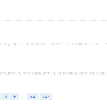
tiquity
Linguistics
Middle Ages
Protohistory (Bronze Age, Iron Age)
Quantitati
hone Literature
French
French Literature
Literary Studies
Postcolonial Studies
18
19
…
next ›
last »