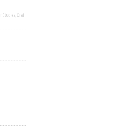
r Studies
Oral