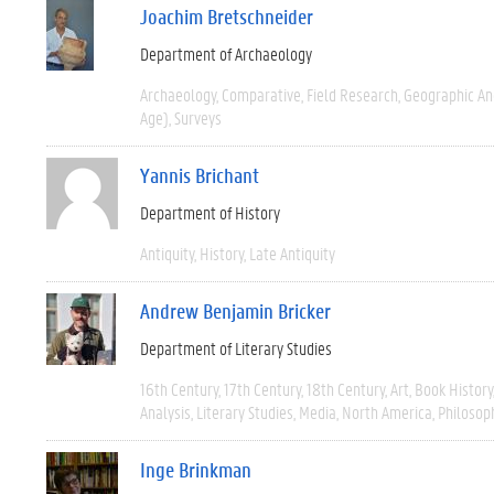
Joachim Bretschneider
Department of Archaeology
Archaeology
Comparative
Field Research
Geographic A
Age)
Surveys
Yannis Brichant
Department of History
Antiquity
History
Late Antiquity
Andrew Benjamin Bricker
Department of Literary Studies
16th Century
17th Century
18th Century
Art
Book History
Analysis
Literary Studies
Media
North America
Philosop
Inge Brinkman