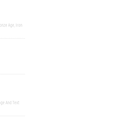
onze Age, Iron
ge And Text