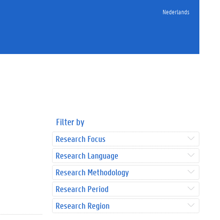
Nederlands
Filter by
Research Focus
Research Language
Research Methodology
Research Period
Research Region