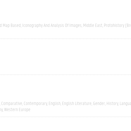
nd Map Based
Iconography And Analysis Of Images
Middle East
Protohistory (Br
Comparative
Contemporary
English
English Literature
Gender
History
Langua
hy
Western Europe