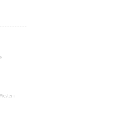
ve
Western