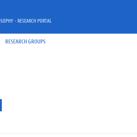
OSOPHY - RESEARCH PORTAL
RESEARCH GROUPS