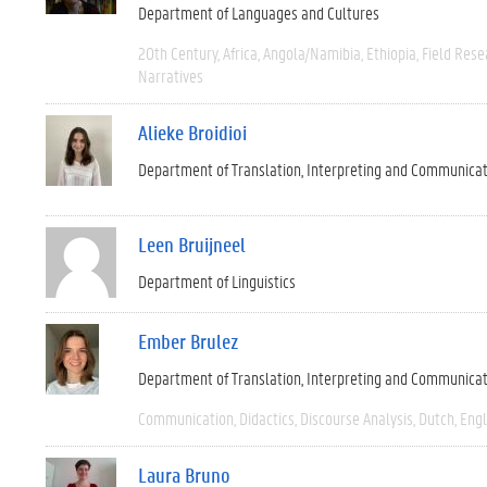
Department of Languages and Cultures
20th Century
Africa
Angola/Namibia
Ethiopia
Field Rese
Narratives
Alieke Broidioi
Department of Translation, Interpreting and Communica
Leen Bruijneel
Department of Linguistics
Ember Brulez
Department of Translation, Interpreting and Communica
Communication
Didactics
Discourse Analysis
Dutch
Engl
Laura Bruno