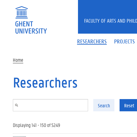
Skip to main content
FACULTY OF ARTS AND PHIL
RESEARCHERS
PROJECTS
Home
Researchers
Search
Reset
Displaying 141 - 150 of 5249