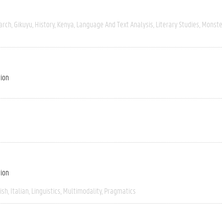
arch
Gikuyu
History
Kenya
Language And Text Analysis
Literary Studies
Monste
tion
tion
ish
Italian
Linguistics
Multimodality
Pragmatics