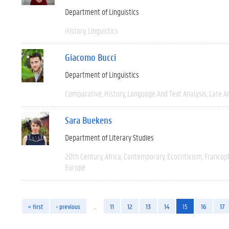
Department of Linguistics
History
Linguistics
Giacomo Bucci
Department of Linguistics
Comparative
History
Language And Text Analysis
Late An
Sara Buekens
Department of Literary Studies
20th Century
Africa
Contemporary
Ecocriticism
Francop
Europe
« first
‹ previous
…
11
12
13
14
15
16
17