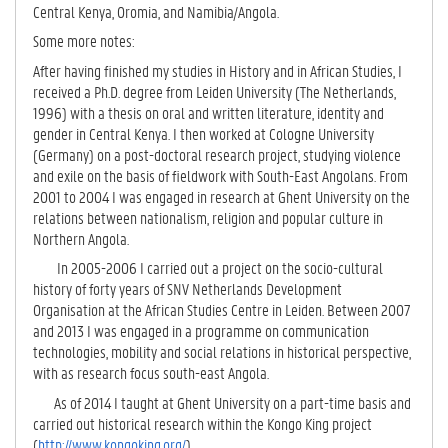
Central Kenya, Oromia, and Namibia/Angola.
Some more notes:
After having finished my studies in History and in African Studies, I
received a Ph.D. degree from Leiden University (The Netherlands,
1996) with a thesis on oral and written literature, identity and
gender in Central Kenya. I then worked at Cologne University
(Germany) on a post-doctoral research project, studying violence
and exile on the basis of fieldwork with South-East Angolans. From
2001 to 2004 I was engaged in research at Ghent University on the
relations between nationalism, religion and popular culture in
Northern Angola.
In 2005-2006 I carried out a project on the socio-cultural
history of forty years of SNV Netherlands Development
Organisation at the African Studies Centre in Leiden. Between 2007
and 2013 I was engaged in a programme on communication
technologies, mobility and social relations in historical perspective,
with as research focus south-east Angola.
As of 2014 I taught at Ghent University on a part-time basis and
carried out historical research within the Kongo King project
(
http://www.kongoking.org/
).