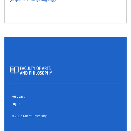
Feedback
Log in
© 2026 Ghent University