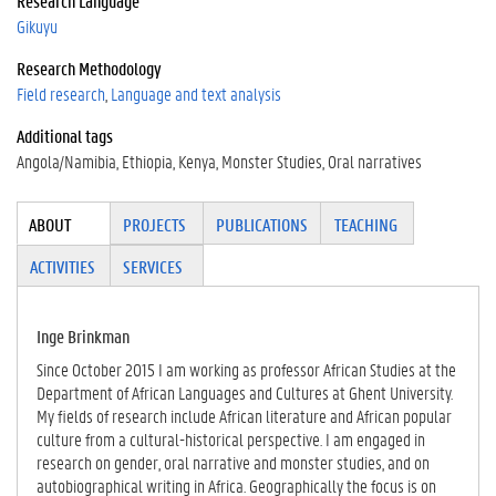
Research Language
Gikuyu
Research Methodology
Field research
Language and text analysis
Additional tags
Angola/Namibia
Ethiopia
Kenya
Monster Studies
Oral narratives
Tabgroup
ABOUT
(ACTI
PROJECTS
PUBLICATIONS
TEACHING
VE
ACTIVITIES
SERVICES
TAB)
Inge Brinkman
Since October 2015 I am working as professor African Studies at the
Department of African Languages and Cultures at Ghent University.
My fields of research include African literature and African popular
culture from a cultural-historical perspective. I am engaged in
research on gender, oral narrative and monster studies, and on
autobiographical writing in Africa. Geographically the focus is on