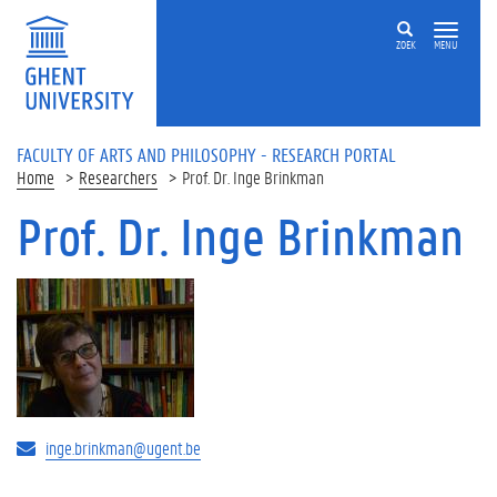
Skip to main content
ZOEK
MENU
FACULTY OF ARTS AND PHILOSOPHY - RESEARCH PORTAL
Home
Researchers
Prof. Dr. Inge Brinkman
Prof. Dr. Inge Brinkman
inge.brinkman@ugent.be