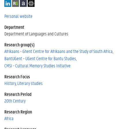
L
R
A
G
i
e
c
o
n
s
a
o
Personal website
k
e
d
g
Department
e
a
e
l
d
r
m
e
Department of Languages and Cultures
I
c
i
S
Research group(s)
n
h
a
c
Afrikaans - Ghent Centre for Afrikaans and the Study of South Africa
G
h
a
o
BantUGent - UGent Centre for Bantu Studies
t
l
CMSI - Cultural Memory Studies Initiative
e
a
r
Research Focus
History
Literary studies
Research Period
20th Century
Research Region
Africa