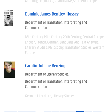
Antiquity
Linguistics
Quantitative
Southern Europe
Dominic James Bentley-Hussey
Department of Translation, Interpreting and
Communication
18th Century
19th Century
20th Century
Central Europe
English
French
German
Language And Text Analysis
Literary Studies
Philosophy
Translation Studies
Western
Europe
Carolin Juliane Benzing
Department of Literary Studies
Department of Translation, Interpreting and
Communication
German Literature
Literary Studies