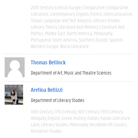
20th Century
Central Europe
Comparative
Comparative
Literature
Contemporary
English
French
Interculturalism
Italian
Language And Text Analysis
Literary Studies
Literary Theory
Literature And Memory
Literature And
Politics
Middle East
North America
Philosophy
Portuguese
South America
Southern Europe
Spanish
Western Europe
World Literature
Thomas Bellinck
Department of Art, Music and Theatre Sciences
Aretina Bellizzi
Department of Literary Studies
16th Century
17th Century
18th Century
19th Century
Antiquity
English
Greek
History
Italian
Italian Literature
Latin
Literary Studies
Philosophy
Reception Of Classics
Reception Studies