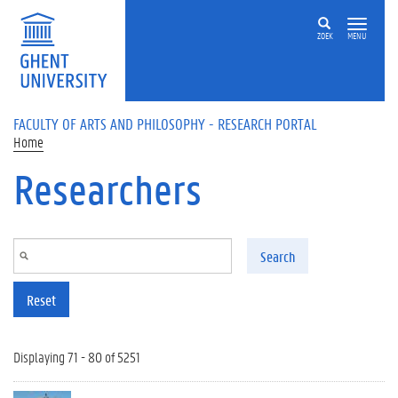
Skip to main content
ZOEK
MENU
FACULTY OF ARTS AND PHILOSOPHY - RESEARCH PORTAL
Home
Researchers
Search
Reset
Displaying 71 - 80 of 5251