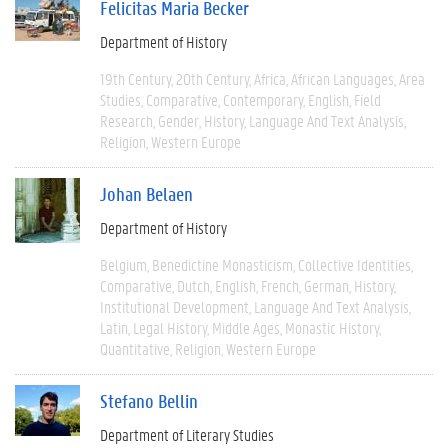
Felicitas Maria Becker
Department of History
19th Century
20th Century
Africa
African Languages
Area
Studies
Comparative
Contemporary
English
Field
Research
Gender
History
Language And Text Analysis
Religion
Western Europe
Johan Belaen
Department of History
Belgium
Benedictine Monasticism
Collective Identities
Comparative
Dutch
English
French
German
History
Institutional Development
Language And Text Analysis
Latin
Legal History
Middle Ages
Monastic History
Quantitative
Religion
Western Europe
Stefano Bellin
Department of Literary Studies