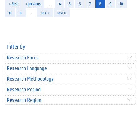
« first
‹ previous
…
4
5
6
7
8
9
10
11
12
…
next ›
last »
Filter by
Research Focus
Research Language
Research Methodology
Research Period
Research Region