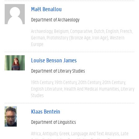
Maël Benallou
Department of Archaeology
Archaeology
Belgium
Comparative
Dutch
English
French
German
Protohistory (Bronze Age, Iron Age)
Western
Europe
Louise Benson James
Department of Literary Studies
19th Century
19th Century
20th Century
20th Century
English Literature
Health And Medical Humanities
Literary
Studies
Klaas Bentein
Department of Linguistics
Africa
Antiquity
Greek
Language And Text Analysis
Late