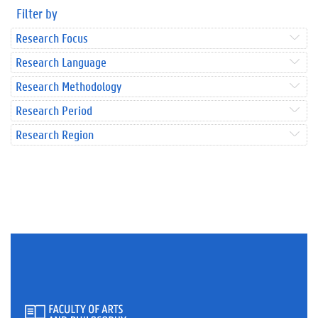
Filter by
Research Focus
Research Language
Research Methodology
Research Period
Research Region