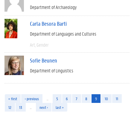
Department of Archaeology
Carla Besora Barti
Department of Languages and Cultures
Art
Gender
Sofie Beunen
Department of Linguistics
« first
‹ previous
…
5
6
7
8
9
10
11
12
13
…
next ›
last »