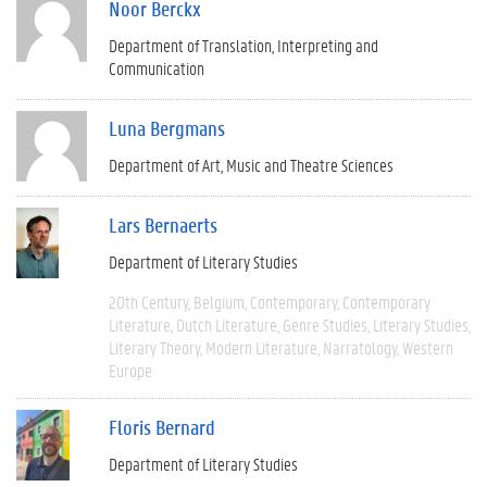
Noor Berckx
Department of Translation, Interpreting and
Communication
Luna Bergmans
Department of Art, Music and Theatre Sciences
Lars Bernaerts
Department of Literary Studies
20th Century
Belgium
Contemporary
Contemporary
Literature
Dutch Literature
Genre Studies
Literary Studies
Literary Theory
Modern Literature
Narratology
Western
Europe
Floris Bernard
Department of Literary Studies