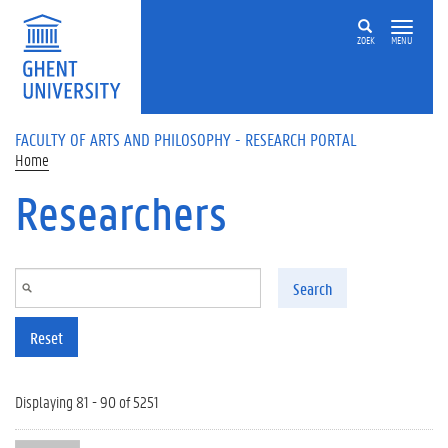
Skip to main content
ZOEK
MENU
FACULTY OF ARTS AND PHILOSOPHY - RESEARCH PORTAL
Home
Researchers
Search
Reset
Displaying 81 - 90 of 5251