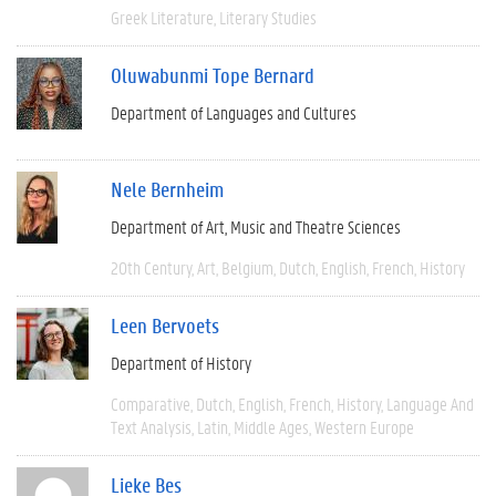
Greek Literature
Literary Studies
Oluwabunmi Tope Bernard
Department of Languages and Cultures
Nele Bernheim
Department of Art, Music and Theatre Sciences
20th Century
Art
Belgium
Dutch
English
French
History
Leen Bervoets
Department of History
Comparative
Dutch
English
French
History
Language And
Text Analysis
Latin
Middle Ages
Western Europe
Lieke Bes