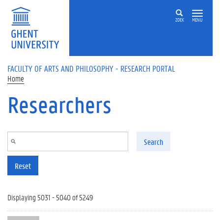
Skip to main content
ZOEK
MENU
FACULTY OF ARTS AND PHILOSOPHY - RESEARCH PORTAL
Home
Researchers
Search
Reset
Displaying 5031 - 5040 of 5249