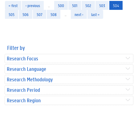
« first
‹ previous
…
500
501
502
503
504
505
506
507
508
…
next ›
last »
Filter by
Research Focus
Research Language
Research Methodology
Research Period
Research Region