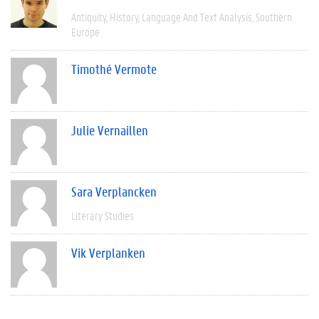
Antiquity
History
Language And Text Analysis
Southern
Europe
Timothé Vermote
Julie Vernaillen
Sara Verplancken
Literary Studies
Vik Verplanken