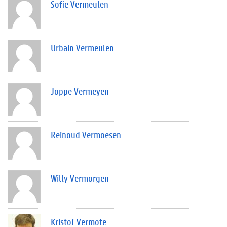
Sofie Vermeulen
Urbain Vermeulen
Joppe Vermeyen
Reinoud Vermoesen
Willy Vermorgen
Kristof Vermote