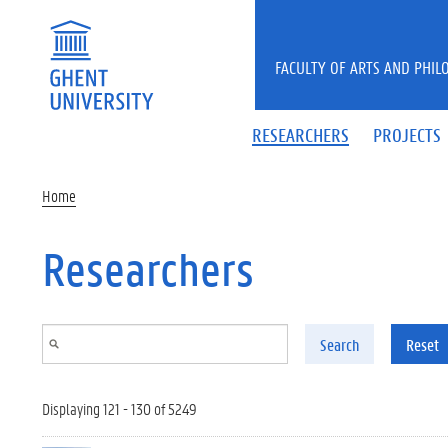
Skip to main content
FACULTY OF ARTS AND PHIL
RESEARCHERS
PROJECTS
Home
Researchers
Search
Reset
Displaying 121 - 130 of 5249