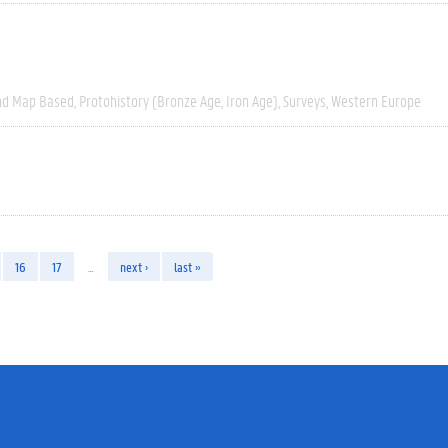
nd Map Based
Protohistory (Bronze Age, Iron Age)
Surveys
Western Europe
16
17
…
next ›
last »