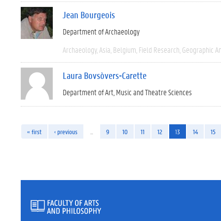
Jean Bourgeois
Department of Archaeology
Archaeology
Asia
Belgium
Field Research
Geographic A
Laura Bovsòvers-Carette
Department of Art, Music and Theatre Sciences
« first
‹ previous
…
9
10
11
12
13
14
15