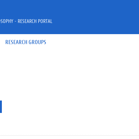
OSOPHY - RESEARCH PORTAL
RESEARCH GROUPS