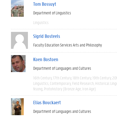
Tom Bossuyt
Department of Linguistics
Linguistics
Sigrid Bosteels
Faculty Education Services Arts and Philosophy
Koen Bostoen
Department of Languages and Cultures
16th Century
17th Century
18th Century
19th Century
20
Linguistics
Contemporary
Field Research
Historical Ling
Nsong
Protohistory (Bronze Age, Iron Age)
Elias Bouckaert
Department of Languages and Cultures