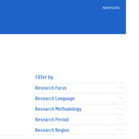
Nederlands
Filter by
Research Focus
Research Language
Research Methodology
Research Period
Research Region