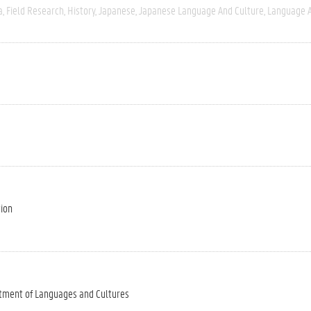
a
Field Research
History
Japanese
Japanese Language And Culture
Language A
tion
tment of Languages and Cultures