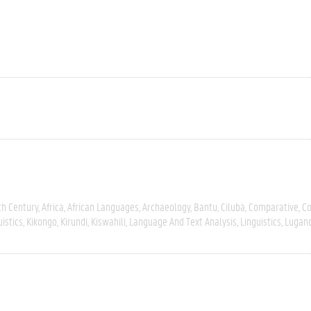
th Century
Africa
African Languages
Archaeology
Bantu
Cilubà
Comparative
C
uistics
Kikongo
Kirundi
Kiswahili
Language And Text Analysis
Linguistics
Lugan