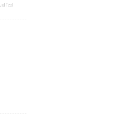
nd Text