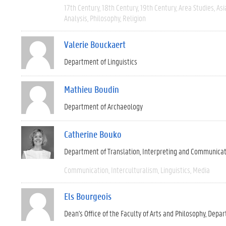
17th Century
18th Century
19th Century
Area Studies
Asi
Analysis
Philosophy
Religion
Valerie Bouckaert
Department of Linguistics
Mathieu Boudin
Department of Archaeology
Catherine Bouko
Department of Translation, Interpreting and Communica
Communication
Interculturalism
Linguistics
Media
Els Bourgeois
Dean's Office of the Faculty of Arts and Philosophy
Depar