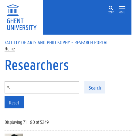
Skip to main content
ZOEK
MENU
FACULTY OF ARTS AND PHILOSOPHY - RESEARCH PORTAL
Home
Researchers
Search
Reset
Displaying 71 - 80 of 5249