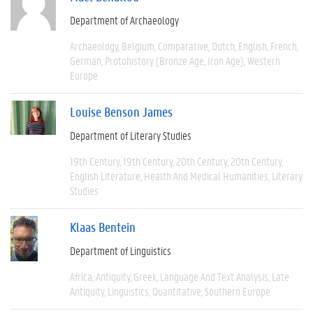
Department of Archaeology
Archaeology
Belgium
Comparative
Dutch
English
French
German
Protohistory (Bronze Age, Iron Age)
Western
Europe
Louise Benson James
Department of Literary Studies
19th Century
19th Century
20th Century
20th Century
English Literature
Health And Medical Humanities
Literary
Studies
Klaas Bentein
Department of Linguistics
Africa
Antiquity
Greek
Language And Text Analysis
Late
Antiquity
Linguistics
Quantitative
Southern Europe