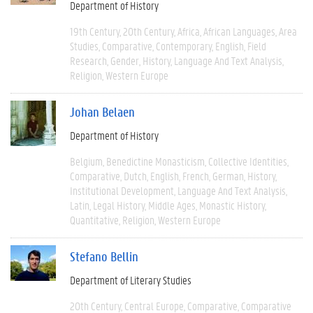
Department of History
19th Century
20th Century
Africa
African Languages
Area
Studies
Comparative
Contemporary
English
Field
Research
Gender
History
Language And Text Analysis
Religion
Western Europe
Johan Belaen
Department of History
Belgium
Benedictine Monasticism
Collective Identities
Comparative
Dutch
English
French
German
History
Institutional Development
Language And Text Analysis
Latin
Legal History
Middle Ages
Monastic History
Quantitative
Religion
Western Europe
Stefano Bellin
Department of Literary Studies
20th Century
Central Europe
Comparative
Comparative