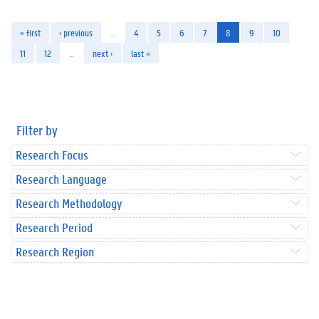
« first
‹ previous
…
4
5
6
7
8
9
10
11
12
…
next ›
last »
Filter by
Research Focus
Research Language
Research Methodology
Research Period
Research Region