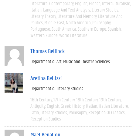
Literature
Contemporary
English
French
Interculturalism
Italian
Language And Text Analysis
Literary Studies
Literary Theory
Literature And Memory
Literature And
Politics
Middle East
North America
Philosophy
Portuguese
South America
Southern Europe
Spanish
Western Europe
World Literature
Thomas Bellinck
Department of Art, Music and Theatre Sciences
Aretina Bellizzi
Department of Literary Studies
16th Century
17th Century
18th Century
19th Century
Antiquity
English
Greek
History
Italian
Italian Literature
Latin
Literary Studies
Philosophy
Reception Of Classics
Reception Studies
Maël Benallou