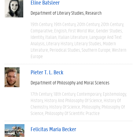
Eline Batsleer
Department of Literary Studies
Research
19th Century
19th Century
20th Century
20th Century
Comparative
English
First World War
Gender Studies
Identity
Italian
Italian Literature
Language And Text
Analysis
Literary History
Literary Studies
Modern
Literature
Periodical Studies
Southern Europe
Western
Europe
Pieter T. L. Beck
Department of Philosophy and Moral Sciences
17th Century
18th Century
Contemporary
Epistemology
History
History And Philosophy Of Science
History Of
Chemistry
History Of Science
Philosophy
Philosophy Of
Science
Philosophy Of Scientific Practice
Felicitas Maria Becker