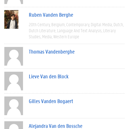
Ruben Vanden Berghe
20th Century
Belgium
Contemporary
Digital Media
Dutch
Dutch Literature
Language And Text Analysis
Literary
Studies
Media
Western Europe
Thomas Vandenberghe
Lieve Van den Block
Gilles Vanden Bogaert
Alejandra Van den Bossche