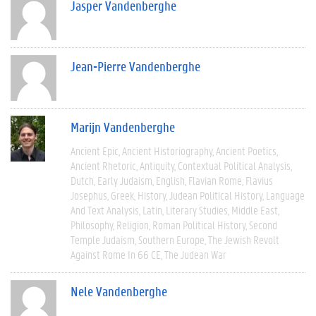
Jasper Vandenberghe
Jean-Pierre Vandenberghe
Marijn Vandenberghe
Ancient Epic
Ancient Historiography
Ancient Poetics
Ancient Rhetoric
Antiquity
Contextual Political Analysis
Dutch
Early Judaism
English
Flavian Rome
Flavius
Josephus
Greek
History
Judean Political History
Language
And Text Analysis
Latin
Literary Studies
Middle East
Philosophy
Religion
Roman Political History
Second
Temple Judaism
Southern Europe
The Jewish Revolt
Against Rome In 66 CE
The Judean War
Nele Vandenberghe