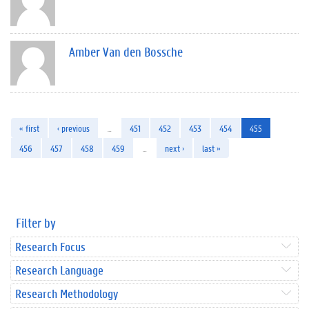
Amber Van den Bossche
« first
‹ previous
…
451
452
453
454
455
456
457
458
459
…
next ›
last »
Filter by
Research Focus
Research Language
Research Methodology