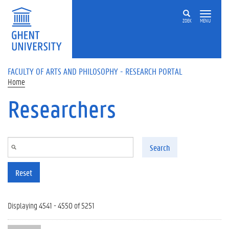
Skip to main content
ZOEK
MENU
FACULTY OF ARTS AND PHILOSOPHY - RESEARCH PORTAL
Home
Researchers
Search
Reset
Displaying 4541 - 4550 of 5251