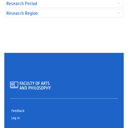
Research Period
Research Region
Feedback
Log in