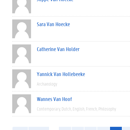
Sara Van Hoecke
Catherine Van Holder
Yannick Van Hollebeeke
Archaeology
Wannes Van Hoof
Contemporary
Dutch
English
French
Philosophy