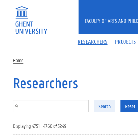
Skip to main content
FACULTY OF ARTS AND PHIL
RESEARCHERS
PROJECTS
Home
Researchers
Search
Reset
Displaying 4751 - 4760 of 5249