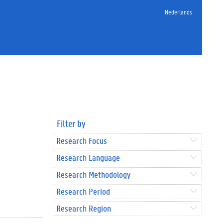
Nederlands
Filter by
Research Focus
Research Language
Research Methodology
Research Period
Research Region