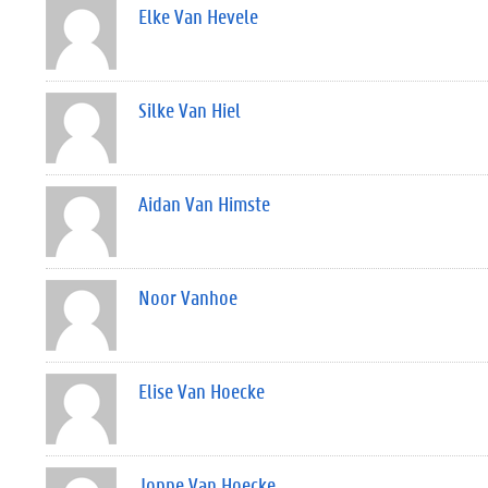
Elke Van Hevele
Silke Van Hiel
Aidan Van Himste
Noor Vanhoe
Elise Van Hoecke
Joppe Van Hoecke