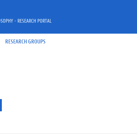
OSOPHY - RESEARCH PORTAL
RESEARCH GROUPS