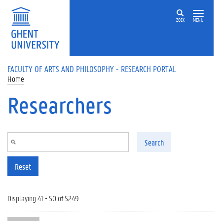
Skip to main content
ZOEK
MENU
FACULTY OF ARTS AND PHILOSOPHY - RESEARCH PORTAL
Home
Researchers
Search
Reset
Displaying 41 - 50 of 5249