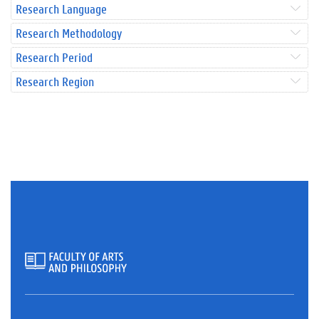
Research Language
Research Methodology
Research Period
Research Region