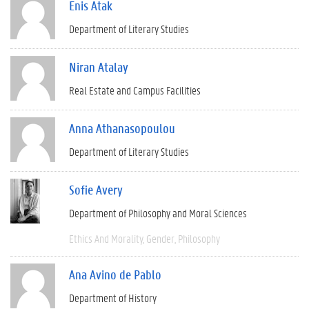
Enis Atak
Department of Literary Studies
Niran Atalay
Real Estate and Campus Facilities
Anna Athanasopoulou
Department of Literary Studies
Sofie Avery
Department of Philosophy and Moral Sciences
Ethics And Morality
Gender
Philosophy
Ana Avino de Pablo
Department of History