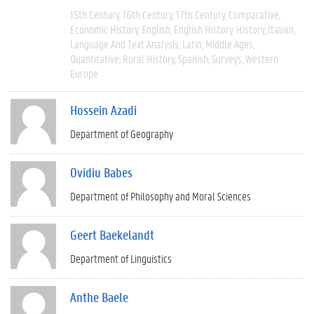
15th Century
16th Century
17th Century
Comparative
Economic History
English
English History
History
Italian
Language And Text Analysis
Latin
Middle Ages
Quantitative
Rural History
Spanish
Surveys
Western
Europe
Hossein Azadi
Department of Geography
Ovidiu Babes
Department of Philosophy and Moral Sciences
Geert Baekelandt
Department of Linguistics
Anthe Baele