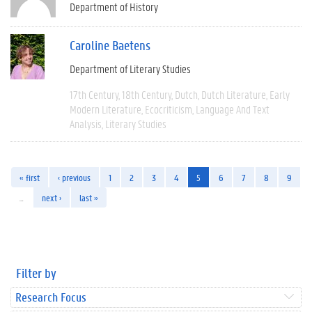
Department of History
Caroline Baetens
Department of Literary Studies
17th Century
18th Century
Dutch
Dutch Literature
Early
Modern Literature
Ecocriticism
Language And Text
Analysis
Literary Studies
« first
‹ previous
1
2
3
4
5
6
7
8
9
…
next ›
last »
Filter by
Research Focus