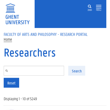
Skip to main content
ZOEK
MENU
FACULTY OF ARTS AND PHILOSOPHY - RESEARCH PORTAL
Home
Researchers
Search
Reset
Displaying 1 - 10 of 5249