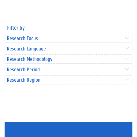
Filter by
Research Focus
Research Language
Research Methodology
Research Period
Research Region