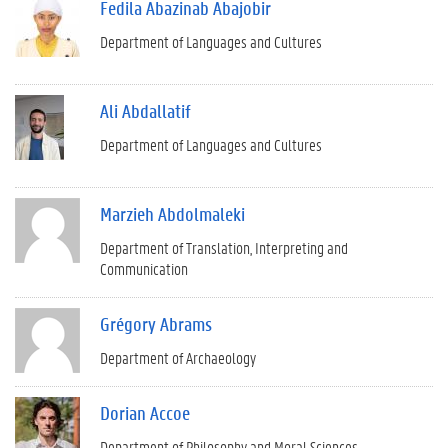
Fedila Abazinab Abajobir
Department of Languages and Cultures
Ali Abdallatif
Department of Languages and Cultures
Marzieh Abdolmaleki
Department of Translation, Interpreting and
Communication
Grégory Abrams
Department of Archaeology
Dorian Accoe
Department of Philosophy and Moral Sciences