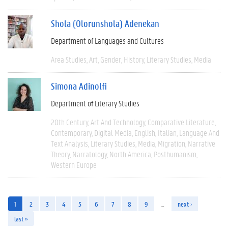
Shola (Olorunshola) Adenekan
Department of Languages and Cultures
Area Studies
Art
Gender
History
Literary Studies
Media
Simona Adinolfi
Department of Literary Studies
20th Century
Art And Technology
Comparative Literature
Contemporary
Digital Media
English
Italian
Language And
Text Analysis
Literary Studies
Media
Migration
Narrative
Theory
Narratology
North America
Posthumanism
Western Europe
1
2
3
4
5
6
7
8
9
…
next ›
last »