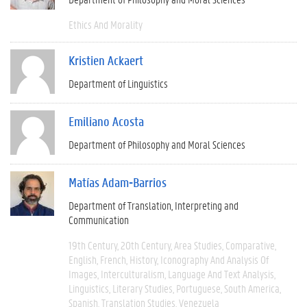
Ethics And Morality
Kristien Ackaert
Department of Linguistics
Emiliano Acosta
Department of Philosophy and Moral Sciences
Matías Adam-Barrios
Department of Translation, Interpreting and
Communication
19th Century
20th Century
Area Studies
Comparative
English
French
History
Iconography And Analysis Of
Images
Interculturalism
Language And Text Analysis
Linguistics
Literary Studies
Portuguese
South America
Spanish
Translation Studies
Venezuela