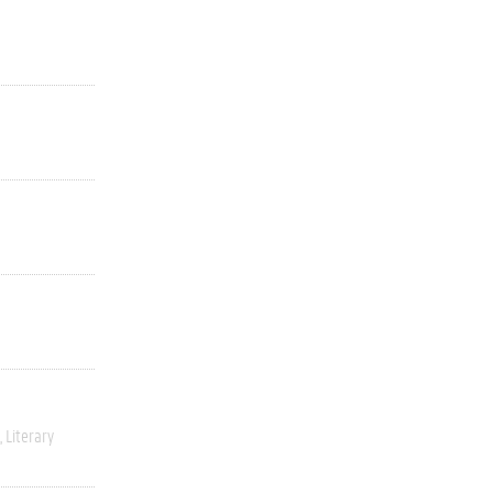
Literary