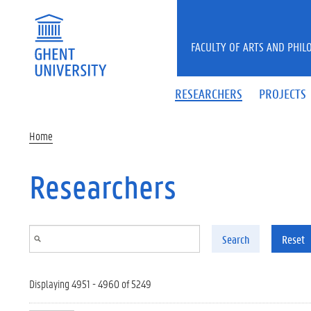
Skip to main content
FACULTY OF ARTS AND PHIL
RESEARCHERS
PROJECTS
Home
Researchers
Search
Reset
Displaying 4951 - 4960 of 5249