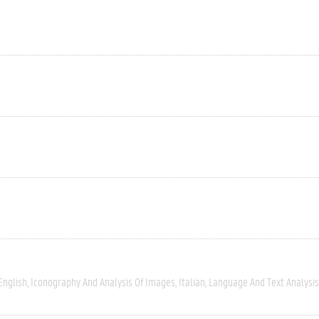
English
Iconography And Analysis Of Images
Italian
Language And Text Analysis