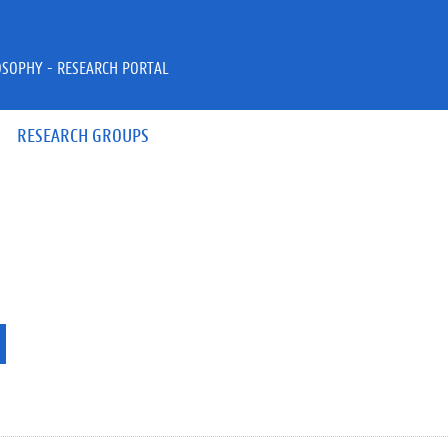
OSOPHY - RESEARCH PORTAL
RESEARCH GROUPS