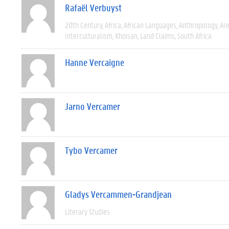
Rafaël Verbuyst
20th Century
Africa
African Languages
Anthropology
Are
Interculturalism
Khoisan
Land Claims
South Africa
Hanne Vercaigne
Jarno Vercamer
Tybo Vercamer
Gladys Vercammen-Grandjean
Literary Studies