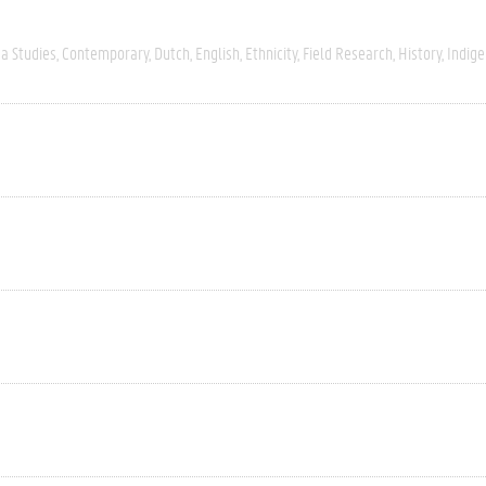
a Studies
Contemporary
Dutch
English
Ethnicity
Field Research
History
Indig