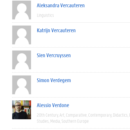
Aleksandra Vercauteren
Linguistics
Katrijn Vercauteren
Sien Vercruyssen
Simon Verdegem
Alessio Verdone
20th Century
Art
Comparative
Contemporary
Didactics
Studies
Media
Southern Europe