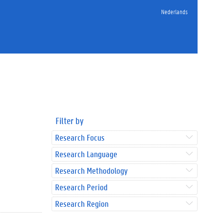
Nederlands
Filter by
Research Focus
Research Language
Research Methodology
Research Period
Research Region