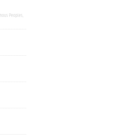
enous Peoples