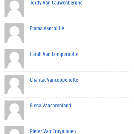
Jordy Van Cauwenberghe
Emma Vancoillie
Farah Van Compernolle
Chantal Vancoppenolle
Elena Vancorenland
Pieter Van Cruyningen