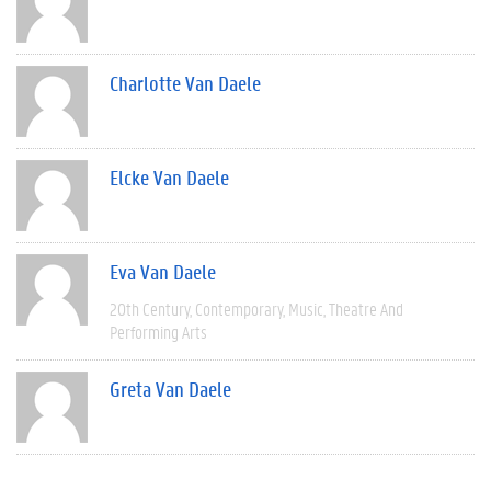
Charlotte Van Daele
Elcke Van Daele
Eva Van Daele
20th Century
Contemporary
Music
Theatre And
Performing Arts
Greta Van Daele