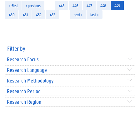
« first
‹ previous
…
445
446
447
448
449
450
451
452
453
…
next ›
last »
Filter by
Research Focus
Research Language
Research Methodology
Research Period
Research Region