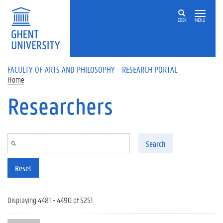
Skip to main content
ZOEK
MENU
FACULTY OF ARTS AND PHILOSOPHY - RESEARCH PORTAL
Home
Researchers
Search
Reset
Displaying 4481 - 4490 of 5251