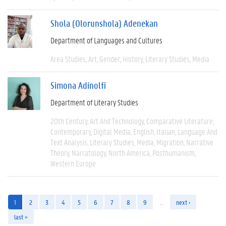
Shola (Olorunshola) Adenekan
Department of Languages and Cultures
Area Studies
Art
Gender
History
Literary Studies
Media
Simona Adinolfi
Department of Literary Studies
20th Century
Art And Technology
Comparative Literature
Contemporary
Digital Media
English
Italian
Language And
Text Analysis
Literary Studies
Media
Migration
Narrative
Theory
Narratology
North America
Posthumanism
Western Europe
1
2
3
4
5
6
7
8
9
…
next ›
last »