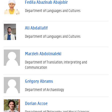
Fedila Abazinab Abajobir
Department of Languages and Cultures
Ali Abdallatif
Department of Languages and Cultures
Marzieh Abdolmaleki
Department of Translation, Interpreting and
Communication
Grégory Abrams
Department of Archaeology
Dorian Accoe
Department of Philosophy and Moral Sciences