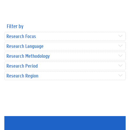
Filter by
Research Focus
Research Language
Research Methodology
Research Period
Research Region