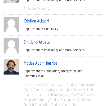
Ethics And Morality
Kristien Ackaert
Department of Linguistics
Emiliano Acosta
Department of Philosophy and Moral Sciences
Matías Adam-Barrios
Department of Translation, Interpreting and
Communication
19th Century
20th Century
Area Studies
Comparative
English
French
History
Iconography And Analysis Of
Images
Interculturalism
Language And Text Analysis
Linguistics
Literary Studies
Portuguese
South America
Spanish
Translation Studies
Venezuela