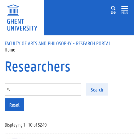
Skip to main content
ZOEK
MENU
FACULTY OF ARTS AND PHILOSOPHY - RESEARCH PORTAL
Home
Researchers
Search
Reset
Displaying 1 - 10 of 5249