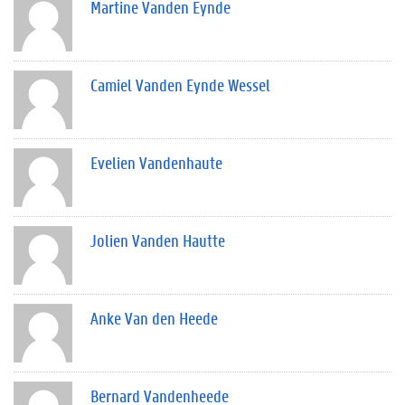
Martine Vanden Eynde
Camiel Vanden Eynde Wessel
Evelien Vandenhaute
Jolien Vanden Hautte
Anke Van den Heede
Bernard Vandenheede