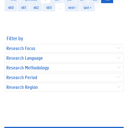
460
461
462
463
…
next ›
last »
Filter by
Research Focus
Research Language
Research Methodology
Research Period
Research Region