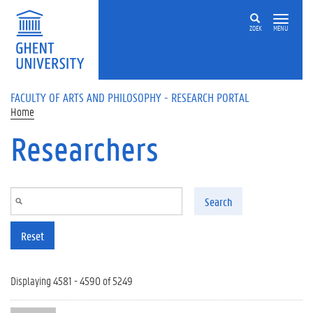
Skip to main content
ZOEK
MENU
FACULTY OF ARTS AND PHILOSOPHY - RESEARCH PORTAL
Home
Researchers
Search
Reset
Displaying 4581 - 4590 of 5249