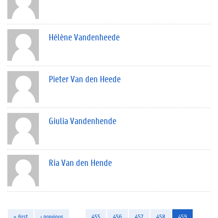
Hélène Vandenheede
Pieter Van den Heede
Giulia Vandenhende
Ria Van den Hende
« first
‹ previous
…
455
456
457
458
459