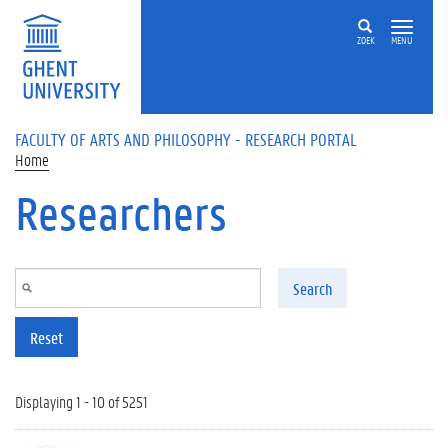
Skip to main content
ZOEK
MENU
FACULTY OF ARTS AND PHILOSOPHY - RESEARCH PORTAL
Home
Researchers
Search
Reset
Displaying 1 - 10 of 5251