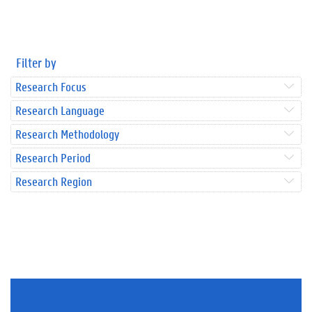
Filter by
Research Focus
Research Language
Research Methodology
Research Period
Research Region