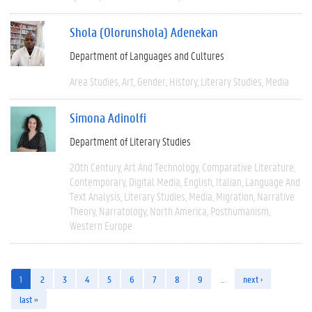
Shola (Olorunshola) Adenekan
Department of Languages and Cultures
Area Studies
Art
Gender
History
Literary Studies
Media
Simona Adinolfi
Department of Literary Studies
20th Century
Art And Technology
Comparative Literature
Contemporary
Digital Media
English
Italian
Language And
Text Analysis
Literary Studies
Media
Migration
Narrative
Theory
Narratology
North America
Posthumanism
Western Europe
1
2
3
4
5
6
7
8
9
…
next ›
last »