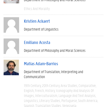
Ethics And Morality
Kristien Ackaert
Department of Linguistics
Emiliano Acosta
Department of Philosophy and Moral Sciences
Matías Adam-Barrios
Department of Translation, Interpreting and
Communication
19th Century
20th Century
Area Studies
Comparative
English
French
History
Iconography And Analysis Of
Images
Interculturalism
Language And Text Analysis
Linguistics
Literary Studies
Portuguese
South America
Spanish
Translation Studies
Venezuela