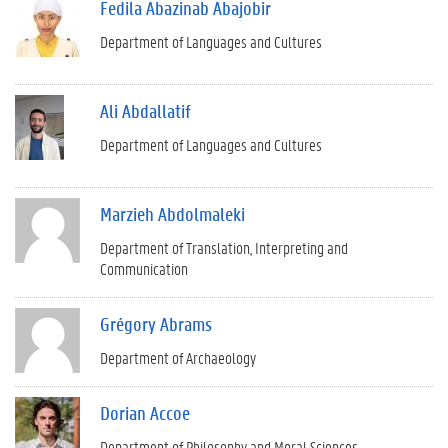
Fedila Abazinab Abajobir
Department of Languages and Cultures
Ali Abdallatif
Department of Languages and Cultures
Marzieh Abdolmaleki
Department of Translation, Interpreting and
Communication
Grégory Abrams
Department of Archaeology
Dorian Accoe
Department of Philosophy and Moral Sciences