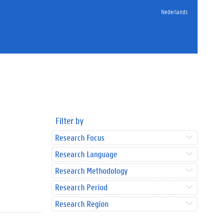
Nederlands
Filter by
Research Focus
Research Language
Research Methodology
Research Period
Research Region