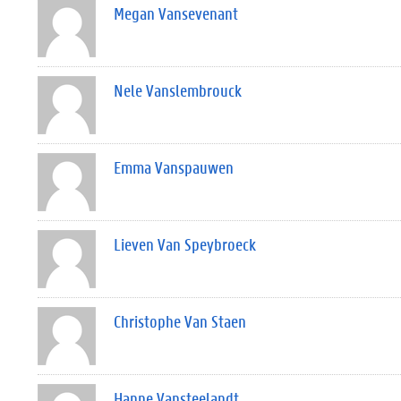
Megan Vansevenant
Nele Vanslembrouck
Emma Vanspauwen
Lieven Van Speybroeck
Christophe Van Staen
Hanne Vansteelandt