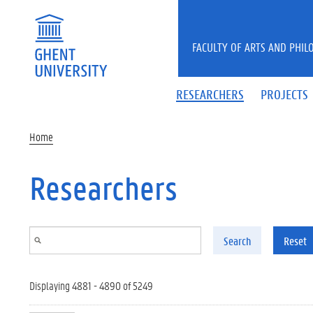
Skip to main content
FACULTY OF ARTS AND PHIL
RESEARCHERS
PROJECTS
Home
Researchers
Search
Reset
Displaying 4881 - 4890 of 5249