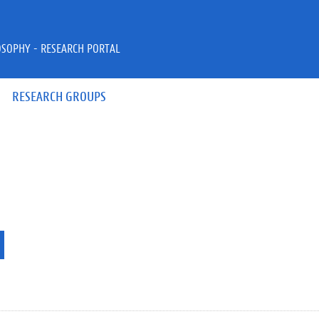
OSOPHY - RESEARCH PORTAL
RESEARCH GROUPS