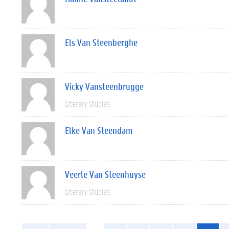
Els Van Steenberghe
Vicky Vansteenbrugge
Literary Studies
Elke Van Steendam
Veerle Van Steenhuyse
Literary Studies