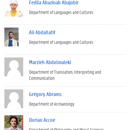
Fedila Abazinab Abajobir
Department of Languages and Cultures
Ali Abdallatif
Department of Languages and Cultures
Marzieh Abdolmaleki
Department of Translation, Interpreting and
Communication
Grégory Abrams
Department of Archaeology
Dorian Accoe
Department of Philosophy and Moral Sciences