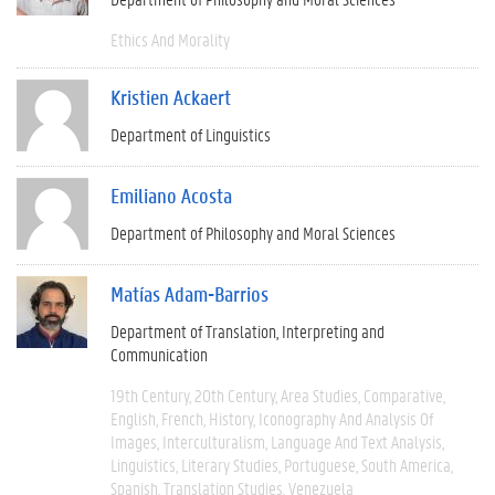
Ethics And Morality
Kristien Ackaert
Department of Linguistics
Emiliano Acosta
Department of Philosophy and Moral Sciences
Matías Adam-Barrios
Department of Translation, Interpreting and
Communication
19th Century
20th Century
Area Studies
Comparative
English
French
History
Iconography And Analysis Of
Images
Interculturalism
Language And Text Analysis
Linguistics
Literary Studies
Portuguese
South America
Spanish
Translation Studies
Venezuela