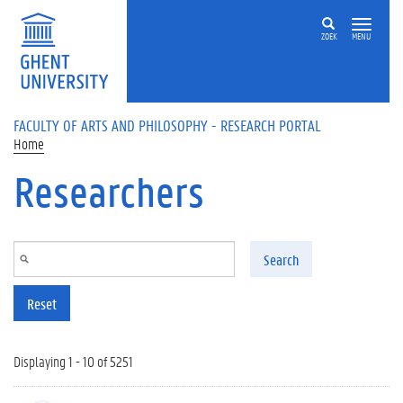
Skip to main content
ZOEK
MENU
FACULTY OF ARTS AND PHILOSOPHY - RESEARCH PORTAL
Home
Researchers
Search
Reset
Displaying 1 - 10 of 5251