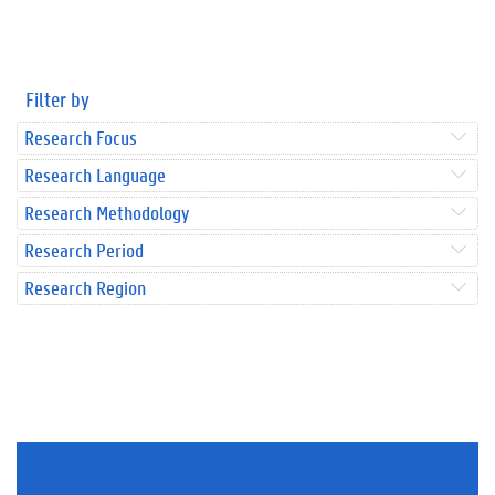
Filter by
Research Focus
Research Language
Research Methodology
Research Period
Research Region