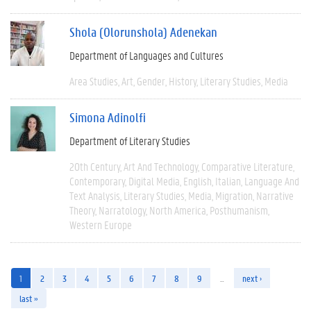
Shola (Olorunshola) Adenekan
Department of Languages and Cultures
Area Studies
Art
Gender
History
Literary Studies
Media
Simona Adinolfi
Department of Literary Studies
20th Century
Art And Technology
Comparative Literature
Contemporary
Digital Media
English
Italian
Language And
Text Analysis
Literary Studies
Media
Migration
Narrative
Theory
Narratology
North America
Posthumanism
Western Europe
1
2
3
4
5
6
7
8
9
…
next ›
last »