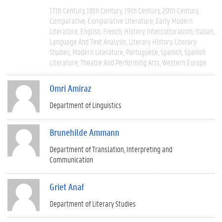
17th Century
18th Century
19th Century
20th Century
Comparative
Comparative Literature
Early Modern
Literature
English
French
History
Interculturalism
Italian
Language And Text Analysis
Literary History
Literary
Studies
Modern Literature
Portuguese
Spanish
Spanish
Literature
Theatre And Performing Arts
Western Europe
Omri Amiraz
Department of Linguistics
Brunehilde Ammann
Department of Translation, Interpreting and
Communication
Griet Anaf
Department of Literary Studies