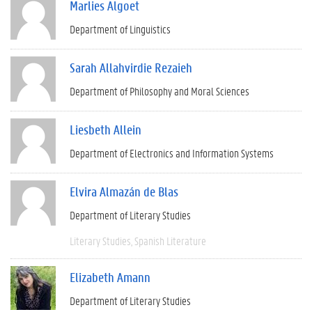
Marlies Algoet
Department of Linguistics
Sarah Allahvirdie Rezaieh
Department of Philosophy and Moral Sciences
Liesbeth Allein
Department of Electronics and Information Systems
Elvira Almazán de Blas
Department of Literary Studies
Literary Studies
Spanish Literature
Elizabeth Amann
Department of Literary Studies