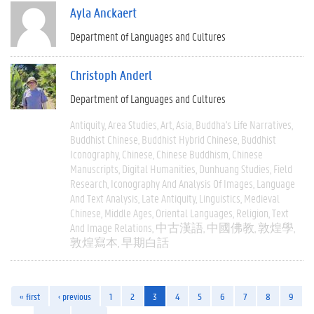
Ayla Anckaert
Department of Languages and Cultures
Christoph Anderl
Department of Languages and Cultures
Antiquity
Area Studies
Art
Asia
Buddha's Life Narratives
Buddhist Chinese
Buddhist Hybrid Chinese
Buddhist
Iconography
Chinese
Chinese Buddhism
Chinese
Manuscripts
Digital Humanities
Dunhuang Studies
Field
Research
Iconography And Analysis Of Images
Language
And Text Analysis
Late Antiquity
Linguistics
Medieval
Chinese
Middle Ages
Oriental Languages
Religion
Text
And Image Relations
中古漢語
中國佛教
敦煌學
敦煌寫本
早期白話
« first
‹ previous
1
2
3
4
5
6
7
8
9