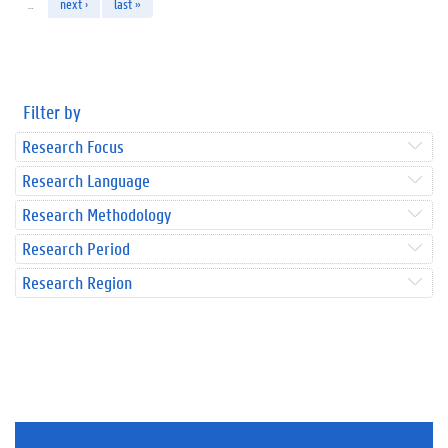
…
next ›
last »
Filter by
Research Focus
Research Language
Research Methodology
Research Period
Research Region