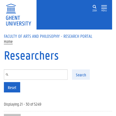
Skip to main content
ZOEK
MENU
FACULTY OF ARTS AND PHILOSOPHY - RESEARCH PORTAL
Home
Researchers
Search
Reset
Displaying 21 - 30 of 5249