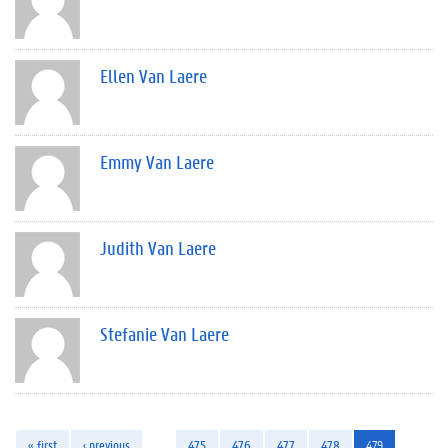
Ellen Van Laere
Emmy Van Laere
Judith Van Laere
Stefanie Van Laere
« first
‹ previous
…
475
476
477
478
479