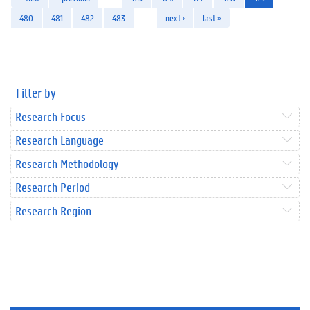
480
481
482
483
…
next ›
last »
Filter by
Research Focus
Research Language
Research Methodology
Research Period
Research Region