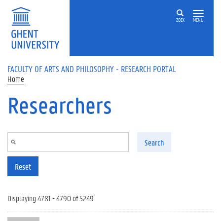
Skip to main content
ZOEK
MENU
FACULTY OF ARTS AND PHILOSOPHY - RESEARCH PORTAL
Home
Researchers
Search
Reset
Displaying 4781 - 4790 of 5249