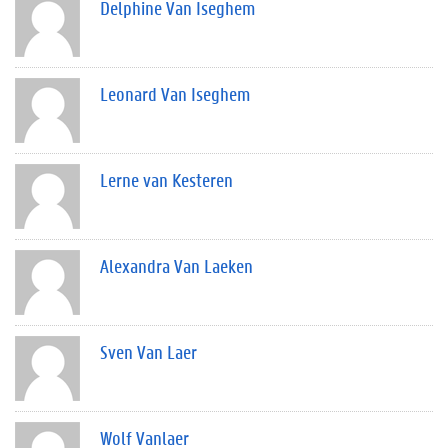
Delphine Van Iseghem
Leonard Van Iseghem
Lerne van Kesteren
Alexandra Van Laeken
Sven Van Laer
Wolf Vanlaer