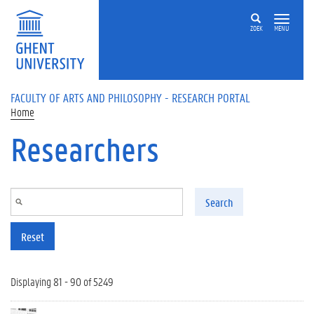
Skip to main content
ZOEK
MENU
FACULTY OF ARTS AND PHILOSOPHY - RESEARCH PORTAL
Home
Researchers
Search
Reset
Displaying 81 - 90 of 5249