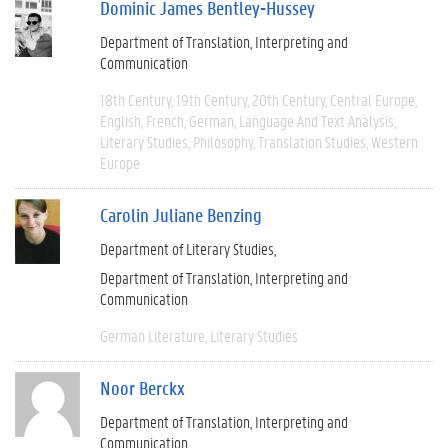
Dominic James Bentley-Hussey
Department of Translation, Interpreting and
Communication
18th Century
19th Century
20th Century
Central Europe
English
French
German
Language And Text Analysis
Literary Studies
Philosophy
Translation Studies
Western
Europe
Carolin Juliane Benzing
Department of Literary Studies
Department of Translation, Interpreting and
Communication
German Literature
Literary Studies
Noor Berckx
Department of Translation, Interpreting and
Communication