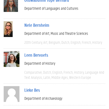
Department of Languages and Cultures
Nele Bernheim
Department of Art, Music and Theatre Sciences
20th Century
Art
Belgium
Dutch
English
French
History
Leen Bervoets
Department of History
Comparative
Dutch
English
French
History
Language And
Text Analysis
Latin
Middle Ages
Western Europe
Lieke Bes
Department of Archaeology