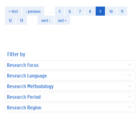
« first
‹ previous
…
5
6
7
8
9
10
11
12
13
…
next ›
last »
Filter by
Research Focus
Research Language
Research Methodology
Research Period
Research Region