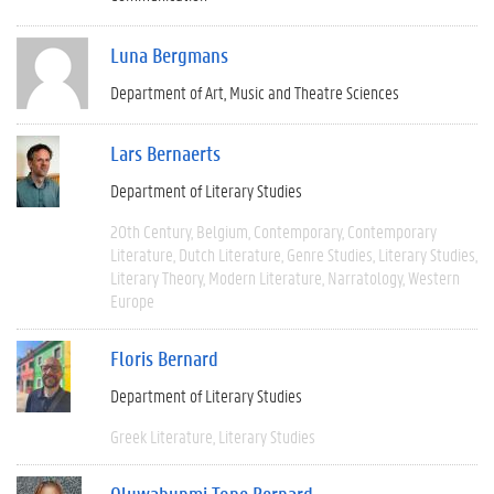
Luna Bergmans
Department of Art, Music and Theatre Sciences
Lars Bernaerts
Department of Literary Studies
20th Century
Belgium
Contemporary
Contemporary
Literature
Dutch Literature
Genre Studies
Literary Studies
Literary Theory
Modern Literature
Narratology
Western
Europe
Floris Bernard
Department of Literary Studies
Greek Literature
Literary Studies
Oluwabunmi Tope Bernard