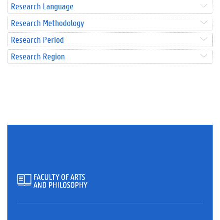
Research Language
Research Methodology
Research Period
Research Region