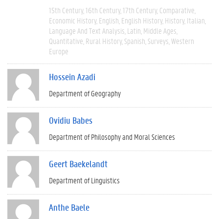
15th Century
16th Century
17th Century
Comparative
Economic History
English
English History
History
Italian
Language And Text Analysis
Latin
Middle Ages
Quantitative
Rural History
Spanish
Surveys
Western
Europe
Hossein Azadi
Department of Geography
Ovidiu Babes
Department of Philosophy and Moral Sciences
Geert Baekelandt
Department of Linguistics
Anthe Baele