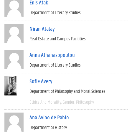
Enis Atak
Department of Literary Studies
Niran Atalay
Real Estate and Campus Facilities
Anna Athanasopoulou
Department of Literary Studies
Sofie Avery
Department of Philosophy and Moral Sciences
Ethics And Morality
Gender
Philosophy
Ana Avino de Pablo
Department of History