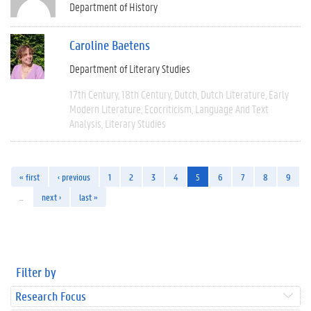
Department of History
Caroline Baetens
Department of Literary Studies
17th Century
18th Century
Dutch
Dutch Literature
Early
Modern Literature
Ecocriticism
Language And Text
Analysis
Literary Studies
« first
‹ previous
1
2
3
4
5
6
7
8
9
…
next ›
last »
Filter by
Research Focus