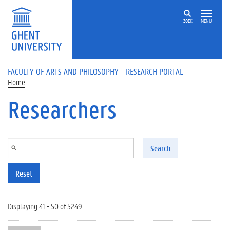
Skip to main content
ZOEK
MENU
FACULTY OF ARTS AND PHILOSOPHY - RESEARCH PORTAL
Home
Researchers
Search
Reset
Displaying 41 - 50 of 5249