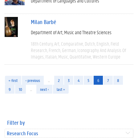
Department of Languages and Cultures
Milan Barbé
Department of Art, Music and Theatre Sciences
18th Century
Art
Comparative
Dutch
English
Field
Research
French
German
Iconography And Analysis Of
Images
Italian
Music
Quantitative
Western Europe
« first
‹ previous
…
2
3
4
5
6
7
8
9
10
…
next ›
last »
Filter by
Research Focus