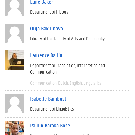
Lane Baker
Department of History
Olga Baklunova
Library of the Faculty of Arts and Philosophy
Laurence Balliu
Department of Translation, Interpreting and
Communication
Communication
Dutch
English
Linguistics
Isabelle Bambust
Department of Linguistics
Paulin Baraka Bose