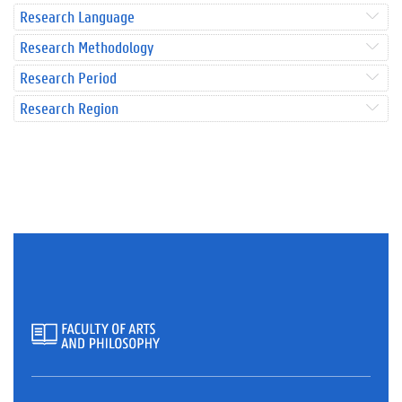
Research Language
Research Methodology
Research Period
Research Region