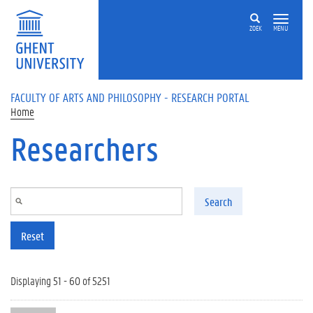
Skip to main content
ZOEK
MENU
FACULTY OF ARTS AND PHILOSOPHY - RESEARCH PORTAL
Home
Researchers
Search
Reset
Displaying 51 - 60 of 5251