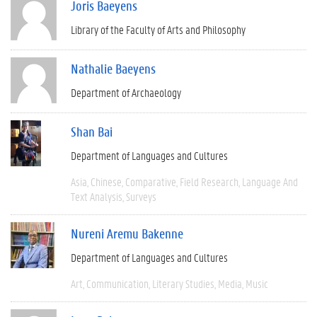
Joris Baeyens
Library of the Faculty of Arts and Philosophy
Nathalie Baeyens
Department of Archaeology
Shan Bai
Department of Languages and Cultures
Asia
Chinese
Comparative
Field Research
Language And
Text Analysis
Surveys
Nureni Aremu Bakenne
Department of Languages and Cultures
Art
Communication
Literary Studies
Media
Music