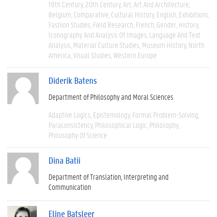
19th Century
20th Century
Art
Art And Architecture
Belgium
Comparative
Cultural History
English
Exhibitions
Fashion Studies
Field Research
French
Gender
History
Iconography And Analysis Of Images
Language And Text
Analysis
Material Culture Studies
Museum History
North
America
Visual Studies
Western Europe
Diderik Batens
Department of Philosophy and Moral Sciences
Adaptive Logics
Epistemology
Formal Problem-Solving
Paraconsistency
Philosophical Logic
Philosophy
Philosophy Of Science
Dina Batii
Department of Translation, Interpreting and
Communication
Eline Batsleer