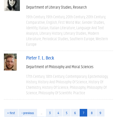
Department of Literary Studies
Research
19th Century
19th Century
20th Century
20th Century
Comparative
English
First World War
Gender Studies
Identity
Italian
Italian Literature
Language And Text
Analysis
Literary History
Literary Studies
Modern
Literature
Periodical Studies
Southern Europe
Western
Europe
Pieter T. L. Beck
Department of Philosophy and Moral Sciences
17th Century
18th Century
Contemporary
Epistemology
History
History And Philosophy Of Science
History Of
Chemistry
History Of Science
Philosophy
Philosophy Of
Science
Philosophy Of Scientific Practice
« first
‹ previous
…
3
4
5
6
7
8
9