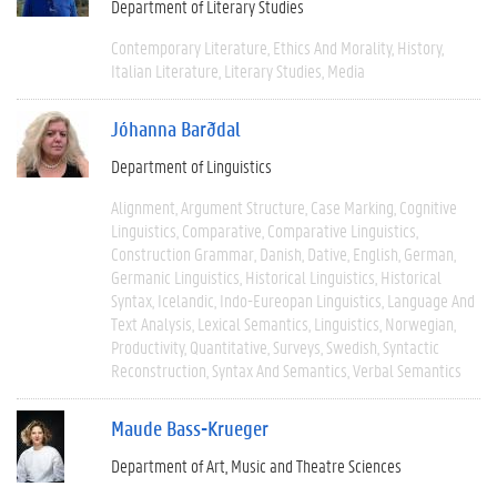
Department of Literary Studies
Contemporary Literature
Ethics And Morality
History
Italian Literature
Literary Studies
Media
Jóhanna Barðdal
Department of Linguistics
Alignment
Argument Structure
Case Marking
Cognitive
Linguistics
Comparative
Comparative Linguistics
Construction Grammar
Danish
Dative
English
German
Germanic Linguistics
Historical Linguistics
Historical
Syntax
Icelandic
Indo-Eureopan Linguistics
Language And
Text Analysis
Lexical Semantics
Linguistics
Norwegian
Productivity
Quantitative
Surveys
Swedish
Syntactic
Reconstruction
Syntax And Semantics
Verbal Semantics
Maude Bass-Krueger
Department of Art, Music and Theatre Sciences