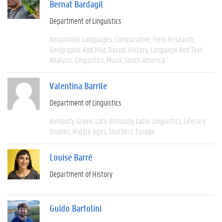
Bernat Bardagil
Department of Linguistics
Amazonian Languages
Comparative
Field Research
Geographic And Map Based
History
Language And Text
Analysis
Linguistics
Music
South America
Valentina Barrile
Department of Linguistics
Antiquity
Greek
Late Antiquity
Latin
Linguistics
Literary
Studies
Middle Ages
Southern Europe
Louise Barré
Department of History
Guido Bartolini