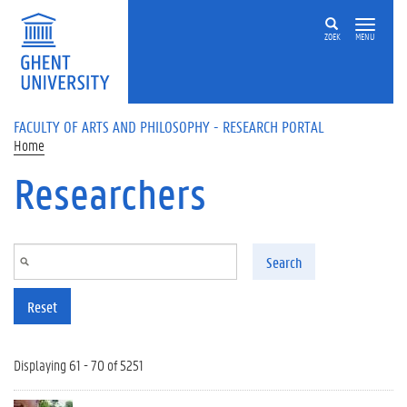
Skip to main content
ZOEK
MENU
FACULTY OF ARTS AND PHILOSOPHY - RESEARCH PORTAL
Home
Researchers
Search
Reset
Displaying 61 - 70 of 5251