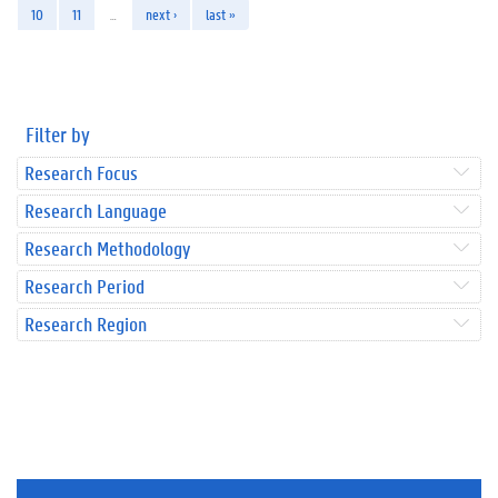
10
11
…
next ›
last »
Filter by
Research Focus
Research Language
Research Methodology
Research Period
Research Region