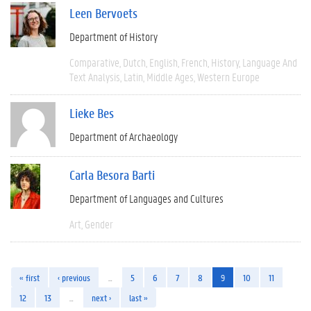
Leen Bervoets
Department of History
Comparative
Dutch
English
French
History
Language And
Text Analysis
Latin
Middle Ages
Western Europe
Lieke Bes
Department of Archaeology
Carla Besora Barti
Department of Languages and Cultures
Art
Gender
« first
‹ previous
…
5
6
7
8
9
10
11
12
13
…
next ›
last »