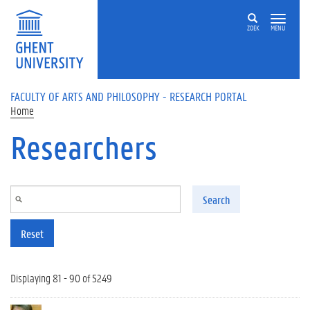
Skip to main content
ZOEK
MENU
FACULTY OF ARTS AND PHILOSOPHY - RESEARCH PORTAL
Home
Researchers
Search
Reset
Displaying 81 - 90 of 5249