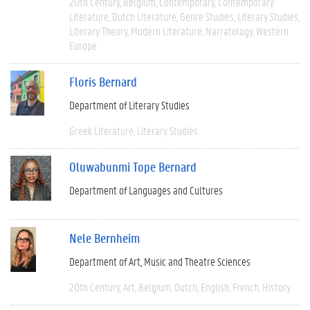
20th Century
Belgium
Contemporary
Contemporary
Literature
Dutch Literature
Genre Studies
Literary Studies
Literary Theory
Modern Literature
Narratology
Western
Europe
Floris Bernard
Department of Literary Studies
Greek Literature
Literary Studies
Oluwabunmi Tope Bernard
Department of Languages and Cultures
Nele Bernheim
Department of Art, Music and Theatre Sciences
20th Century
Art
Belgium
Dutch
English
French
History