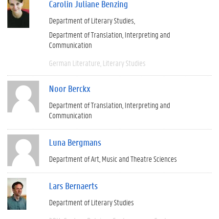
Carolin Juliane Benzing
Department of Literary Studies
Department of Translation, Interpreting and
Communication
German Literature
Literary Studies
Noor Berckx
Department of Translation, Interpreting and
Communication
Luna Bergmans
Department of Art, Music and Theatre Sciences
Lars Bernaerts
Department of Literary Studies