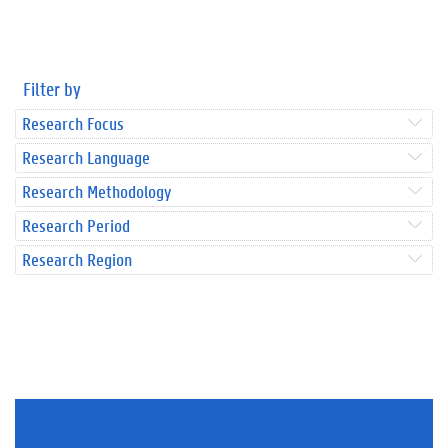
Filter by
Research Focus
Research Language
Research Methodology
Research Period
Research Region