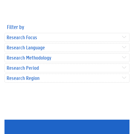
Filter by
Research Focus
Research Language
Research Methodology
Research Period
Research Region