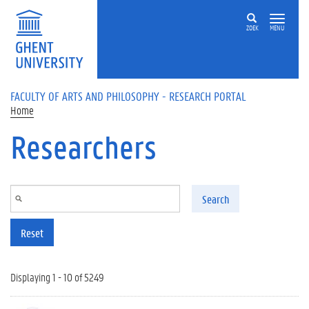
Skip to main content
ZOEK
MENU
FACULTY OF ARTS AND PHILOSOPHY - RESEARCH PORTAL
Home
Researchers
Search
Reset
Displaying 1 - 10 of 5249