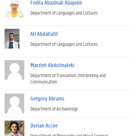
Fedila Abazinab Abajobir
Department of Languages and Cultures
Ali Abdallatif
Department of Languages and Cultures
Marzieh Abdolmaleki
Department of Translation, Interpreting and
Communication
Grégory Abrams
Department of Archaeology
Dorian Accoe
Department of Philosophy and Moral Sciences