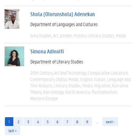
Shola (Olorunshola) Adenekan
Department of Languages and Cultures
Area Studies
Art
Gender
History
Literary Studies
Media
Simona Adinolfi
Department of Literary Studies
20th Century
Art And Technology
Comparative Literature
Contemporary
Digital Media
English
Italian
Language And
Text Analysis
Literary Studies
Media
Migration
Narrative
Theory
Narratology
North America
Posthumanism
Western Europe
1
2
3
4
5
6
7
8
9
…
next ›
last »