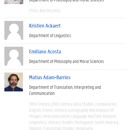
Ethics And Morality
Kristien Ackaert
Department of Linguistics
Emiliano Acosta
Department of Philosophy and Moral Sciences
Matías Adam-Barrios
Department of Translation, Interpreting and
Communication
19th Century
20th Century
Area Studies
Comparative
English
French
History
Iconography And Analysis Of
Images
Interculturalism
Language And Text Analysis
Linguistics
Literary Studies
Portuguese
South America
Spanish
Translation Studies
Venezuela