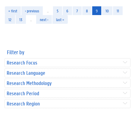
« first
‹ previous
…
5
6
7
8
9
10
11
12
13
…
next ›
last »
Filter by
Research Focus
Research Language
Research Methodology
Research Period
Research Region