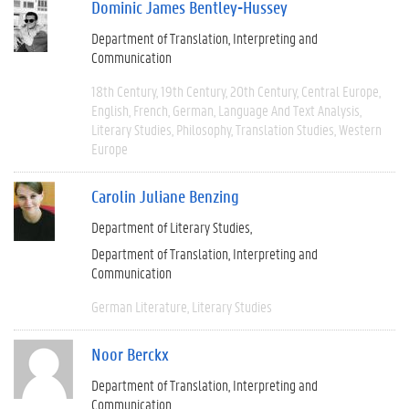
Dominic James Bentley-Hussey
Department of Translation, Interpreting and
Communication
18th Century
19th Century
20th Century
Central Europe
English
French
German
Language And Text Analysis
Literary Studies
Philosophy
Translation Studies
Western
Europe
Carolin Juliane Benzing
Department of Literary Studies
Department of Translation, Interpreting and
Communication
German Literature
Literary Studies
Noor Berckx
Department of Translation, Interpreting and
Communication