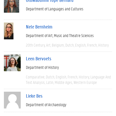
Department of Languages and Cultures
Nele Bernheim
Department of Art, Music and Theatre Sciences
20th Century
Art
Belgium
Dutch
English
French
History
Leen Bervoets
Department of History
Comparative
Dutch
English
French
History
Language And
Text Analysis
Latin
Middle Ages
Western Europe
Lieke Bes
Department of Archaeology