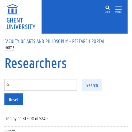
Skip to main content
ZOEK
MENU
FACULTY OF ARTS AND PHILOSOPHY - RESEARCH PORTAL
Home
Researchers
Search
Reset
Displaying 81 - 90 of 5249