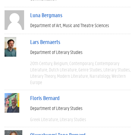
Luna Bergmans
Department of Art, Music and Theatre Sciences
Lars Bernaerts
Department of Literary Studies
20th Century
Belgium
Contemporary
Contemporary
Literature
Dutch Literature
Genre Studies
Literary Studies
Literary Theory
Modern Literature
Narratology
Western
Europe
Floris Bernard
Department of Literary Studies
Greek Literature
Literary Studies
Oluwabunmi Tope Bernard