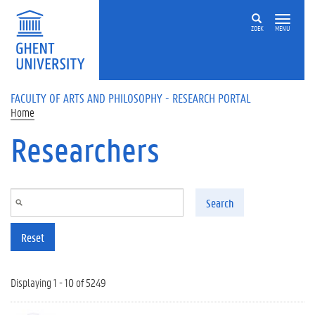
Skip to main content
ZOEK
MENU
FACULTY OF ARTS AND PHILOSOPHY - RESEARCH PORTAL
Home
Researchers
Search
Reset
Displaying 1 - 10 of 5249