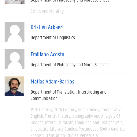
Ethics And Morality
Kristien Ackaert
Department of Linguistics
Emiliano Acosta
Department of Philosophy and Moral Sciences
Matías Adam-Barrios
Department of Translation, Interpreting and
Communication
19th Century
20th Century
Area Studies
Comparative
English
French
History
Iconography And Analysis Of
Images
Interculturalism
Language And Text Analysis
Linguistics
Literary Studies
Portuguese
South America
Spanish
Translation Studies
Venezuela