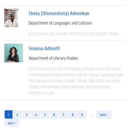
Shola (Olorunshola) Adenekan
Department of Languages and Cultures
Area Studies
Art
Gender
History
Literary Studies
Media
Simona Adinolfi
Department of Literary Studies
20th Century
Art And Technology
Comparative Literature
Contemporary
Digital Media
English
Italian
Language And
Text Analysis
Literary Studies
Media
Migration
Narrative
Theory
Narratology
North America
Posthumanism
Western Europe
1
2
3
4
5
6
7
8
9
…
next ›
last »