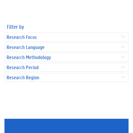
Filter by
Research Focus
Research Language
Research Methodology
Research Period
Research Region