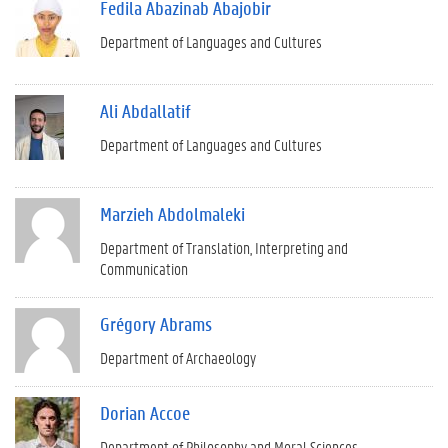
Fedila Abazinab Abajobir
Department of Languages and Cultures
Ali Abdallatif
Department of Languages and Cultures
Marzieh Abdolmaleki
Department of Translation, Interpreting and
Communication
Grégory Abrams
Department of Archaeology
Dorian Accoe
Department of Philosophy and Moral Sciences