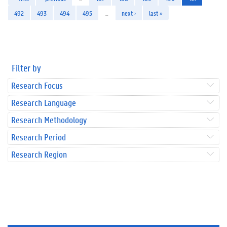
492
493
494
495
…
next ›
last »
Filter by
Research Focus
Research Language
Research Methodology
Research Period
Research Region