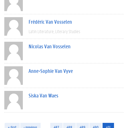
Frédéric Van Vosselen
Latin Literature
Literary Studies
Nicolas Van Vosselen
Anne-Sophie Van Vyve
Siska Van Waes
« first
‹ previous
…
487
488
489
490
491