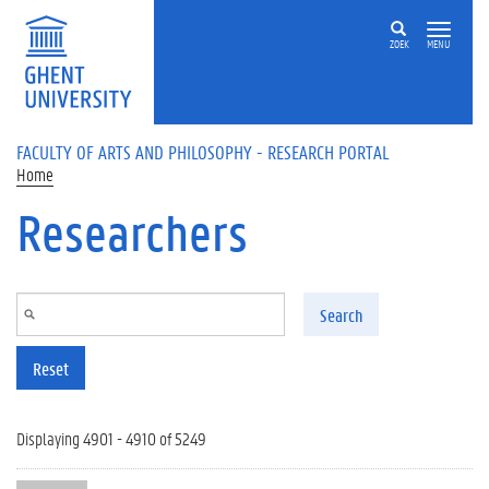
Skip to main content
ZOEK
MENU
FACULTY OF ARTS AND PHILOSOPHY - RESEARCH PORTAL
Home
Researchers
Search
Reset
Displaying 4901 - 4910 of 5249