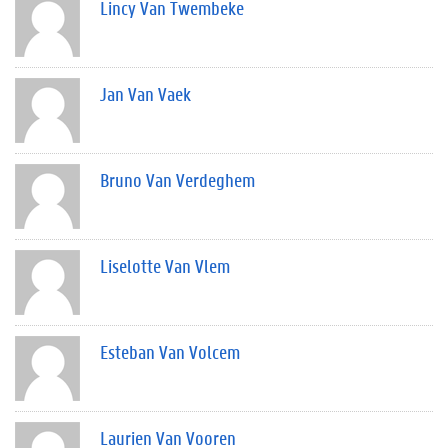
Lincy Van Twembeke
Jan Van Vaek
Bruno Van Verdeghem
Liselotte Van Vlem
Esteban Van Volcem
Laurien Van Vooren