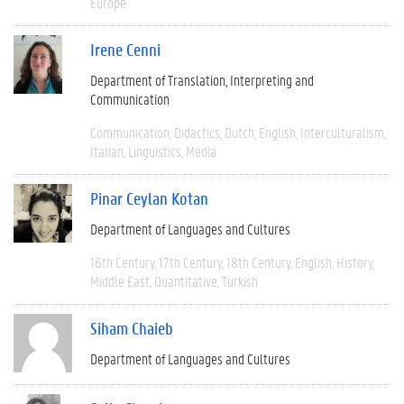
Europe
Irene Cenni
Department of Translation, Interpreting and
Communication
Communication
Didactics
Dutch
English
Interculturalism
Italian
Linguistics
Media
Pinar Ceylan Kotan
Department of Languages and Cultures
16th Century
17th Century
18th Century
English
History
Middle East
Quantitative
Turkish
Siham Chaieb
Department of Languages and Cultures