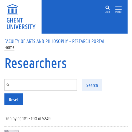
Skip to main content
ZOEK
MENU
FACULTY OF ARTS AND PHILOSOPHY - RESEARCH PORTAL
Home
Researchers
Search
Reset
Displaying 181 - 190 of 5249