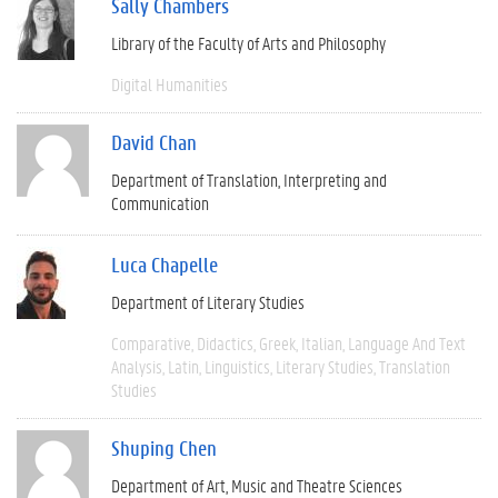
Sally Chambers
Library of the Faculty of Arts and Philosophy
Digital Humanities
David Chan
Department of Translation, Interpreting and
Communication
Luca Chapelle
Department of Literary Studies
Comparative
Didactics
Greek
Italian
Language And Text
Analysis
Latin
Linguistics
Literary Studies
Translation
Studies
Shuping Chen
Department of Art, Music and Theatre Sciences