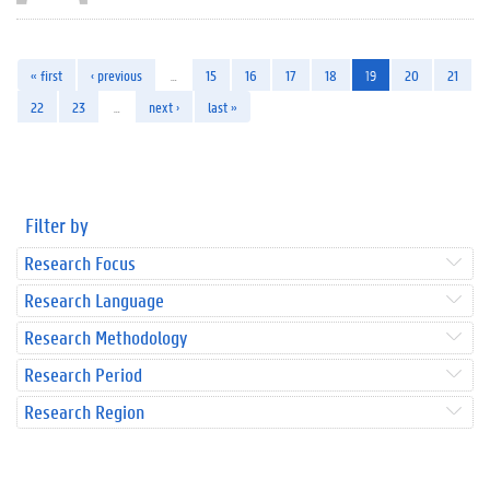
« first
‹ previous
…
15
16
17
18
19
20
21
22
23
…
next ›
last »
Filter by
Research Focus
Research Language
Research Methodology
Research Period
Research Region