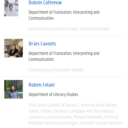
Dobrin Catteeuw
Department of Translation, Interpreting and
Communication
Contemporary
Eastern Europe
Translation Studies
Dr.ies Cavents
Department of Translation, Interpreting and
Communication
Contemporary
Translation Studies
Ruben Celani
Department of Literary Studies
16th Century
Books Of Secrets
Communication
History
Italian
Italian Literature
Language And Text Analysis
Linguistics
Literary Studies
Medical Remedies
Practical
Medicine
Rethorical Strategies
Scientific Lexicon
Western