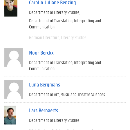
Carolin Juliane Benzing
Department of Literary Studies
Department of Translation, Interpreting and
Communication
German Literature
Literary Studies
Noor Berckx
Department of Translation, Interpreting and
Communication
Luna Bergmans
Department of Art, Music and Theatre Sciences
Lars Bernaerts
Department of Literary Studies