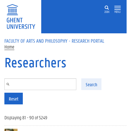
Skip to main content
ZOEK
MENU
FACULTY OF ARTS AND PHILOSOPHY - RESEARCH PORTAL
Home
Researchers
Search
Reset
Displaying 81 - 90 of 5249