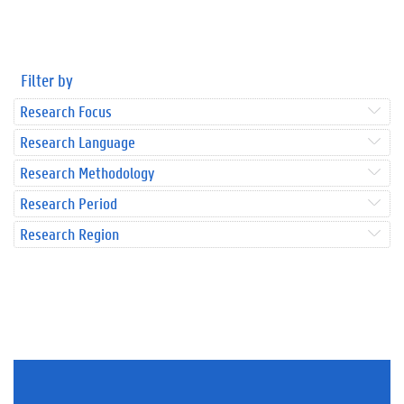
Filter by
Research Focus
Research Language
Research Methodology
Research Period
Research Region