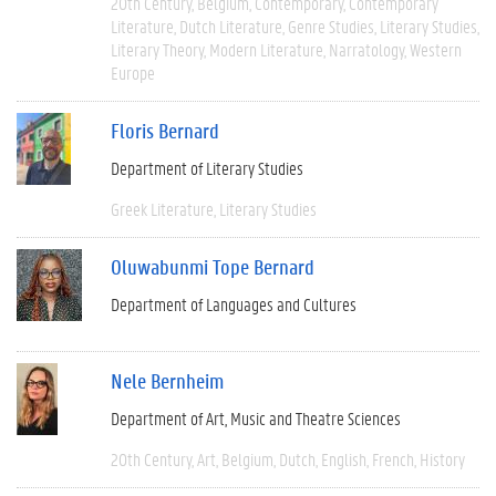
20th Century
Belgium
Contemporary
Contemporary
Literature
Dutch Literature
Genre Studies
Literary Studies
Literary Theory
Modern Literature
Narratology
Western
Europe
Floris Bernard
Department of Literary Studies
Greek Literature
Literary Studies
Oluwabunmi Tope Bernard
Department of Languages and Cultures
Nele Bernheim
Department of Art, Music and Theatre Sciences
20th Century
Art
Belgium
Dutch
English
French
History