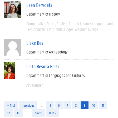
Leen Bervoets
Department of History
Comparative
Dutch
English
French
History
Language And
Text Analysis
Latin
Middle Ages
Western Europe
Lieke Bes
Department of Archaeology
Carla Besora Barti
Department of Languages and Cultures
Art
Gender
« first
‹ previous
…
5
6
7
8
9
10
11
12
13
…
next ›
last »