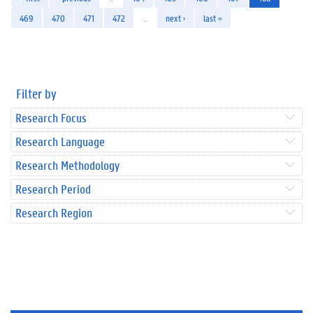
469
470
471
472
…
next ›
last »
Filter by
Research Focus
Research Language
Research Methodology
Research Period
Research Region