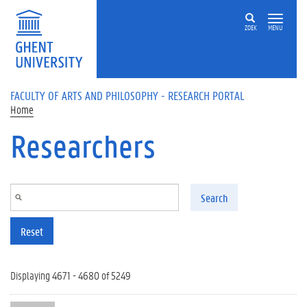
Skip to main content
ZOEK
MENU
FACULTY OF ARTS AND PHILOSOPHY - RESEARCH PORTAL
Home
Researchers
Search
Reset
Displaying 4671 - 4680 of 5249