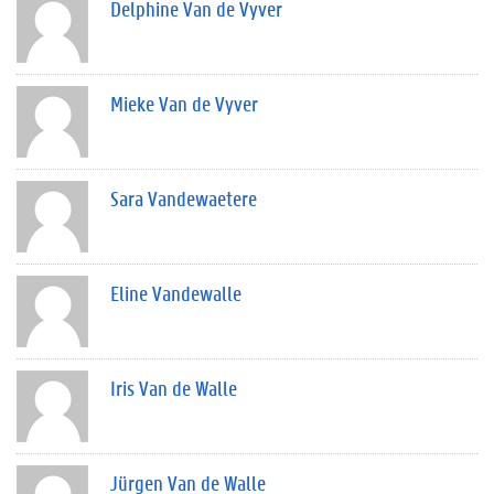
Delphine Van de Vyver
Mieke Van de Vyver
Sara Vandewaetere
Eline Vandewalle
Iris Van de Walle
Jürgen Van de Walle