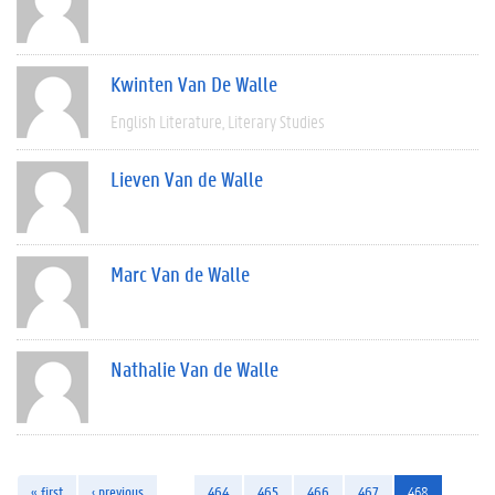
Kwinten Van De Walle
English Literature
Literary Studies
Lieven Van de Walle
Marc Van de Walle
Nathalie Van de Walle
« first
‹ previous
…
464
465
466
467
468